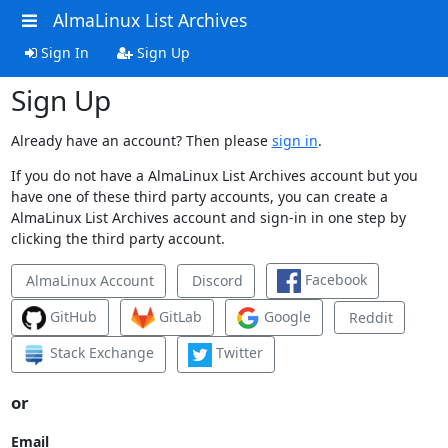
AlmaLinux List Archives
Sign In
Sign Up
Sign Up
Already have an account? Then please
sign in
.
If you do not have a AlmaLinux List Archives account but you
have one of these third party accounts, you can create a
AlmaLinux List Archives account and sign-in in one step by
clicking the third party account.
Facebook
AlmaLinux Account
Discord
GitHub
GitLab
Google
Reddit
Stack Exchange
Twitter
or
Email