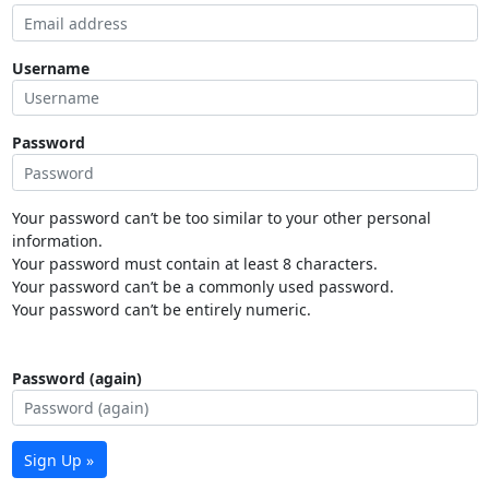
Username
Password
Your password can’t be too similar to your other personal
information.
Your password must contain at least 8 characters.
Your password can’t be a commonly used password.
Your password can’t be entirely numeric.
Password (again)
Sign Up »