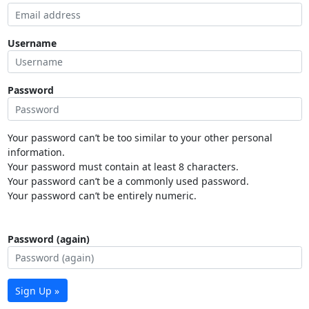
Username
Password
Your password can’t be too similar to your other personal
information.
Your password must contain at least 8 characters.
Your password can’t be a commonly used password.
Your password can’t be entirely numeric.
Password (again)
Sign Up »