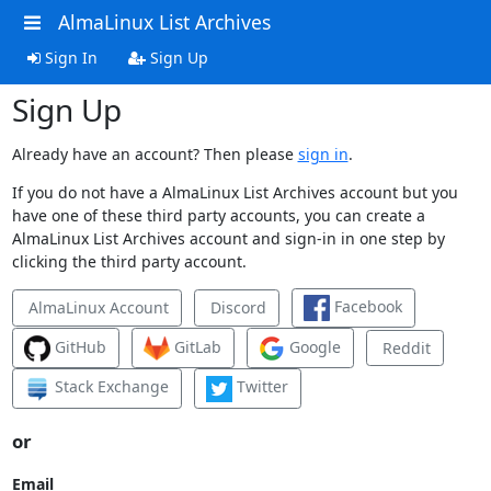
AlmaLinux List Archives
Sign In
Sign Up
Sign Up
Already have an account? Then please
sign in
.
If you do not have a AlmaLinux List Archives account but you
have one of these third party accounts, you can create a
AlmaLinux List Archives account and sign-in in one step by
clicking the third party account.
Facebook
AlmaLinux Account
Discord
GitHub
GitLab
Google
Reddit
Stack Exchange
Twitter
or
Email