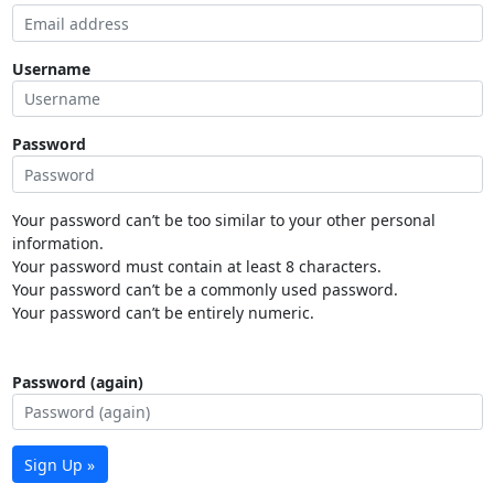
Username
Password
Your password can’t be too similar to your other personal
information.
Your password must contain at least 8 characters.
Your password can’t be a commonly used password.
Your password can’t be entirely numeric.
Password (again)
Sign Up »