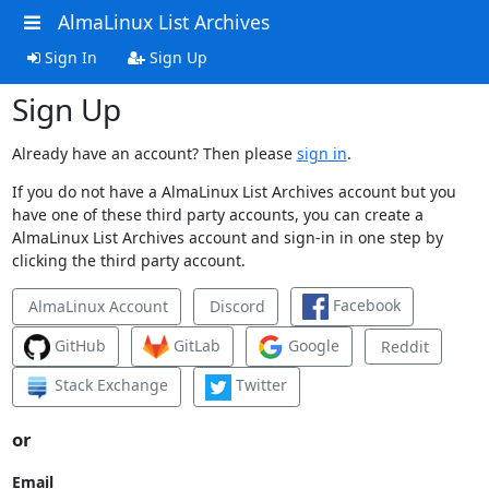
AlmaLinux List Archives
Sign In
Sign Up
Sign Up
Already have an account? Then please
sign in
.
If you do not have a AlmaLinux List Archives account but you
have one of these third party accounts, you can create a
AlmaLinux List Archives account and sign-in in one step by
clicking the third party account.
Facebook
AlmaLinux Account
Discord
GitHub
GitLab
Google
Reddit
Stack Exchange
Twitter
or
Email