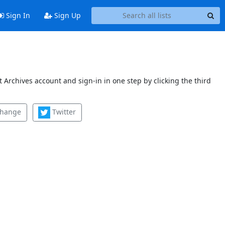
Sign In
Sign Up
 Archives account and sign-in in one step by clicking the third
change
Twitter