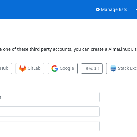
Manage lists
 one of these third party accounts, you can create a AlmaLinux List
tHub
GitLab
Google
Stack Ex
Reddit