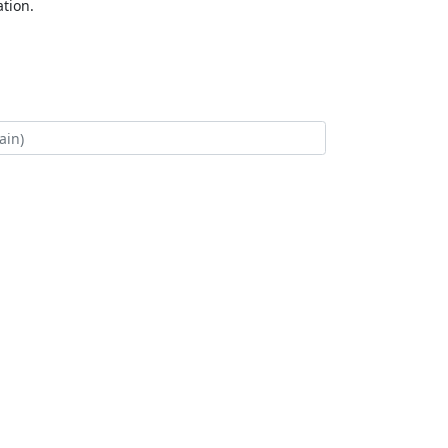
tion.