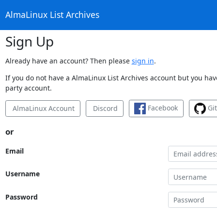
AlmaLinux List Archives
Sign Up
Already have an account? Then please
sign in
.
If you do not have a AlmaLinux List Archives account but you have
party account.
Facebook
Gi
AlmaLinux Account
Discord
or
Email
Username
Password