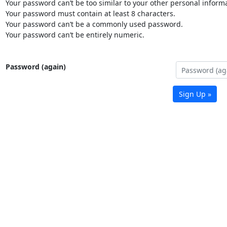
Your password can’t be too similar to your other personal informa
Your password must contain at least 8 characters.
Your password can’t be a commonly used password.
Your password can’t be entirely numeric.
Password (again)
Sign Up »