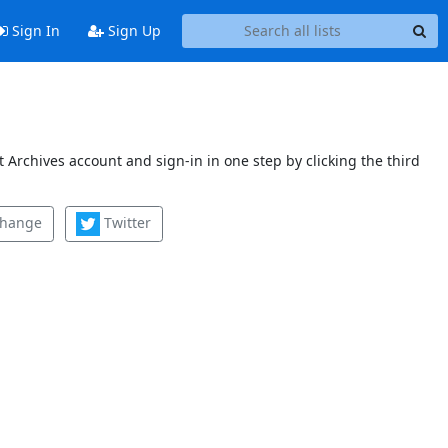
Sign In
Sign Up
 Archives account and sign-in in one step by clicking the third
change
Twitter