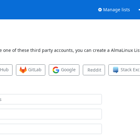
Manage lists
 one of these third party accounts, you can create a AlmaLinux List
tHub
GitLab
Google
Stack Ex
Reddit