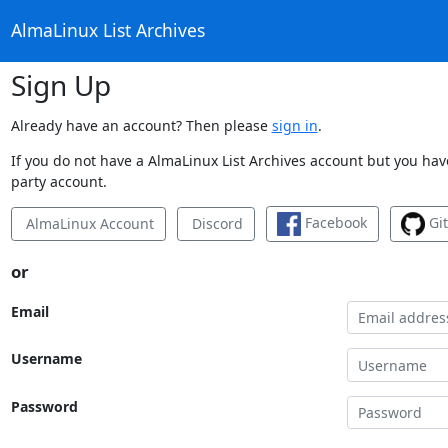
AlmaLinux List Archives
Sign Up
Already have an account? Then please
sign in
.
If you do not have a AlmaLinux List Archives account but you have
party account.
Facebook
Gi
AlmaLinux Account
Discord
or
Email
Username
Password