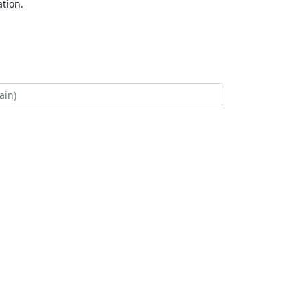
tion.