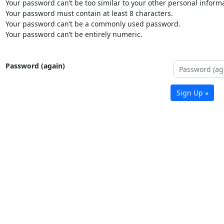
Your password can’t be too similar to your other personal informa
Your password must contain at least 8 characters.
Your password can’t be a commonly used password.
Your password can’t be entirely numeric.
Password (again)
Sign Up »