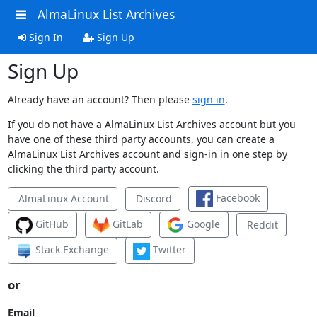
AlmaLinux List Archives
Sign In
Sign Up
Sign Up
Already have an account? Then please
sign in
.
If you do not have a AlmaLinux List Archives account but you
have one of these third party accounts, you can create a
AlmaLinux List Archives account and sign-in in one step by
clicking the third party account.
Facebook
AlmaLinux Account
Discord
GitHub
GitLab
Google
Reddit
Stack Exchange
Twitter
or
Email