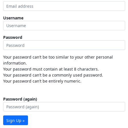
Username
Password
Your password can’t be too similar to your other personal
information.
Your password must contain at least 8 characters.
Your password can’t be a commonly used password.
Your password can’t be entirely numeric.
Password (again)
Sign Up »