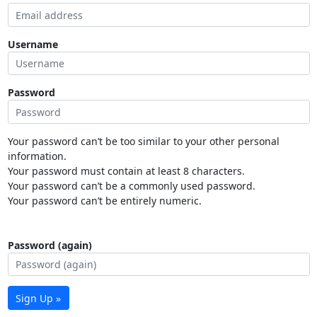
Username
Password
Your password can’t be too similar to your other personal
information.
Your password must contain at least 8 characters.
Your password can’t be a commonly used password.
Your password can’t be entirely numeric.
Password (again)
Sign Up »