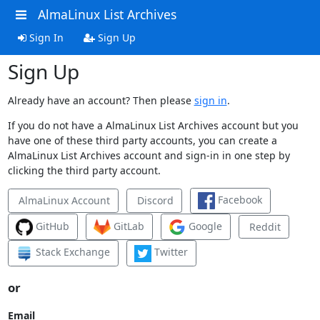
AlmaLinux List Archives
Sign In
Sign Up
Sign Up
Already have an account? Then please
sign in
.
If you do not have a AlmaLinux List Archives account but you
have one of these third party accounts, you can create a
AlmaLinux List Archives account and sign-in in one step by
clicking the third party account.
Facebook
AlmaLinux Account
Discord
GitHub
GitLab
Google
Reddit
Stack Exchange
Twitter
or
Email