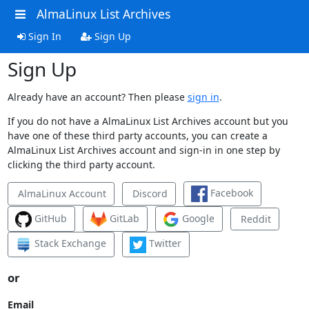
AlmaLinux List Archives
Sign In
Sign Up
Sign Up
Already have an account? Then please
sign in
.
If you do not have a AlmaLinux List Archives account but you
have one of these third party accounts, you can create a
AlmaLinux List Archives account and sign-in in one step by
clicking the third party account.
Facebook
AlmaLinux Account
Discord
GitHub
GitLab
Google
Reddit
Stack Exchange
Twitter
or
Email