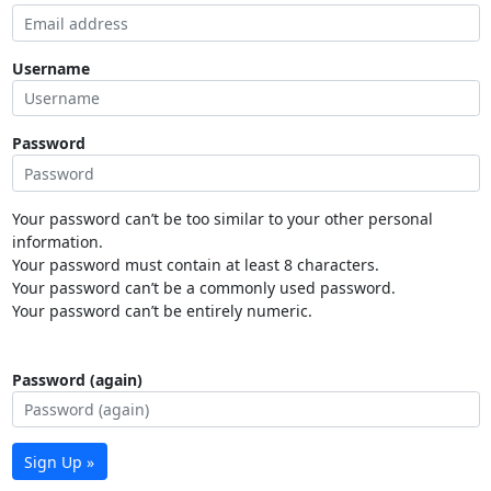
Username
Password
Your password can’t be too similar to your other personal
information.
Your password must contain at least 8 characters.
Your password can’t be a commonly used password.
Your password can’t be entirely numeric.
Password (again)
Sign Up »