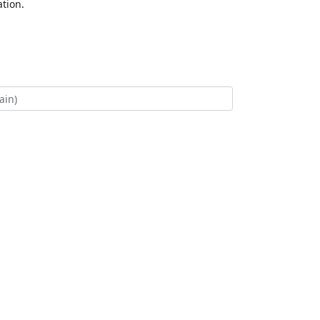
tion.