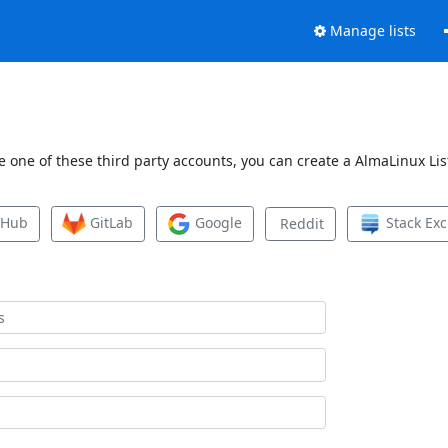
Manage lists
 one of these third party accounts, you can create a AlmaLinux List
tHub
GitLab
Google
Stack Ex
Reddit