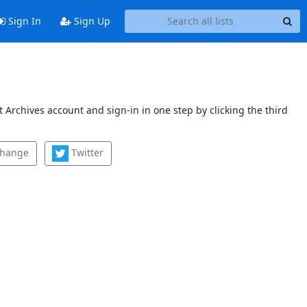
Sign In
Sign Up
 Archives account and sign-in in one step by clicking the third
change
Twitter