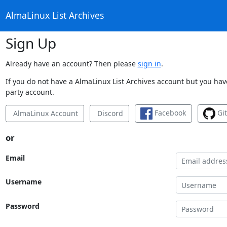
AlmaLinux List Archives
Sign Up
Already have an account? Then please
sign in
.
If you do not have a AlmaLinux List Archives account but you have
party account.
Facebook
Gi
AlmaLinux Account
Discord
or
Email
Username
Password