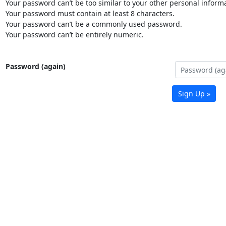
Your password can’t be too similar to your other personal informa
Your password must contain at least 8 characters.
Your password can’t be a commonly used password.
Your password can’t be entirely numeric.
Password (again)
Sign Up »