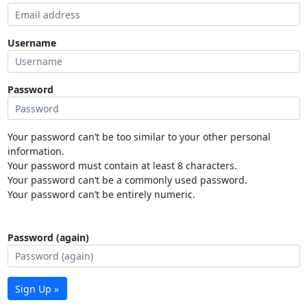
Username
Password
Your password can’t be too similar to your other personal
information.
Your password must contain at least 8 characters.
Your password can’t be a commonly used password.
Your password can’t be entirely numeric.
Password (again)
Sign Up »