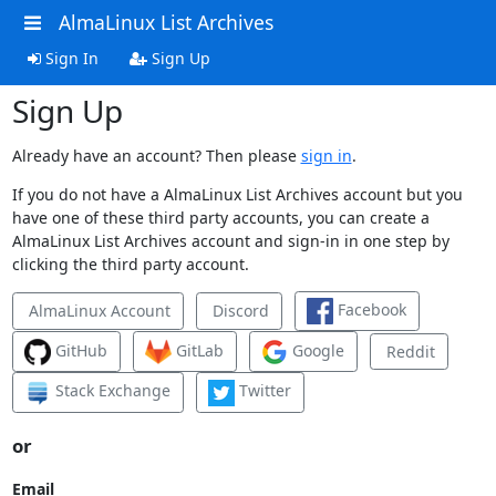
AlmaLinux List Archives
Sign In
Sign Up
Sign Up
Already have an account? Then please
sign in
.
If you do not have a AlmaLinux List Archives account but you
have one of these third party accounts, you can create a
AlmaLinux List Archives account and sign-in in one step by
clicking the third party account.
Facebook
AlmaLinux Account
Discord
GitHub
GitLab
Google
Reddit
Stack Exchange
Twitter
or
Email