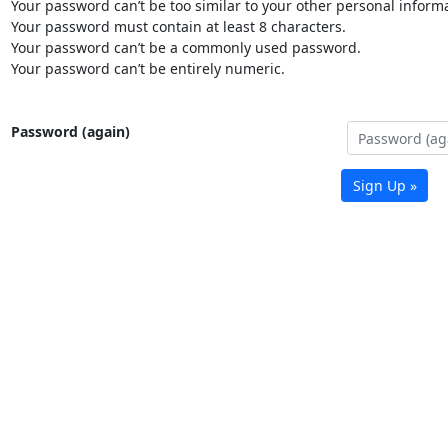
Your password can’t be too similar to your other personal informa
Your password must contain at least 8 characters.
Your password can’t be a commonly used password.
Your password can’t be entirely numeric.
Password (again)
Sign Up »