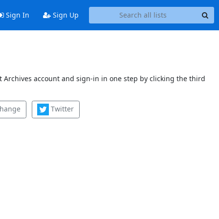
Sign In
Sign Up
 Archives account and sign-in in one step by clicking the third
change
Twitter