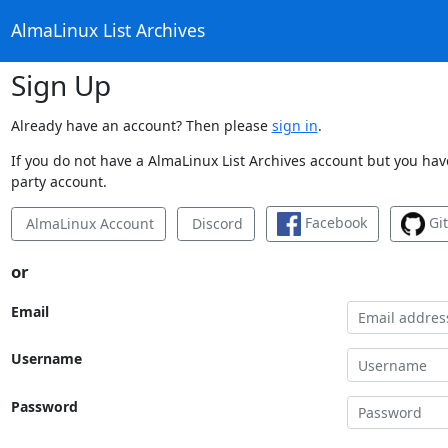
AlmaLinux List Archives
Sign Up
Already have an account? Then please
sign in
.
If you do not have a AlmaLinux List Archives account but you have
party account.
Facebook
Gi
AlmaLinux Account
Discord
or
Email
Username
Password