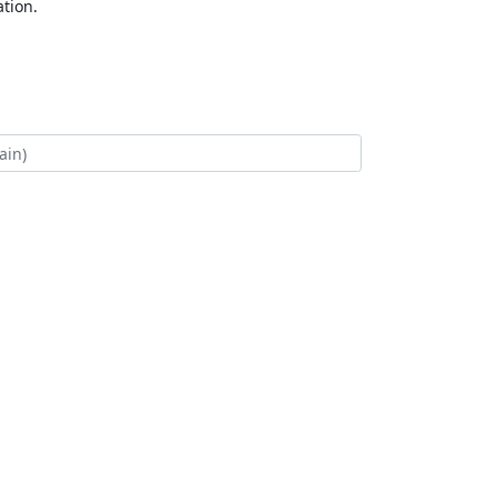
tion.