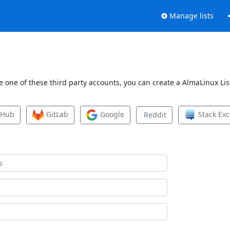
Manage lists
 one of these third party accounts, you can create a AlmaLinux List
tHub
GitLab
Google
Stack Ex
Reddit