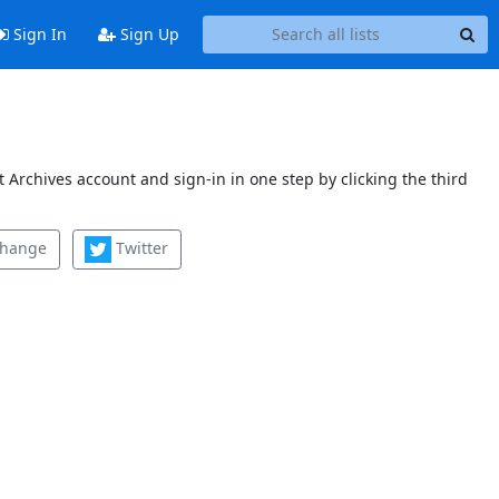
Sign In
Sign Up
 Archives account and sign-in in one step by clicking the third
change
Twitter