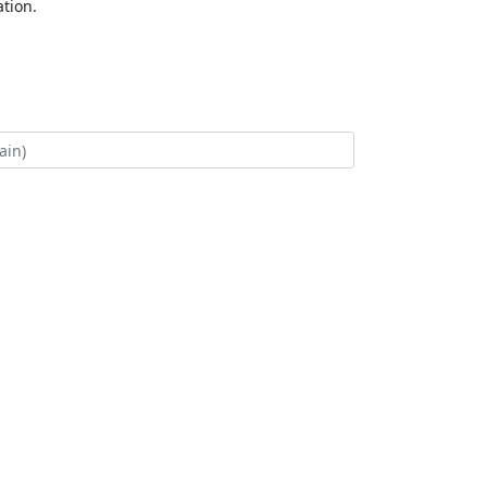
tion.