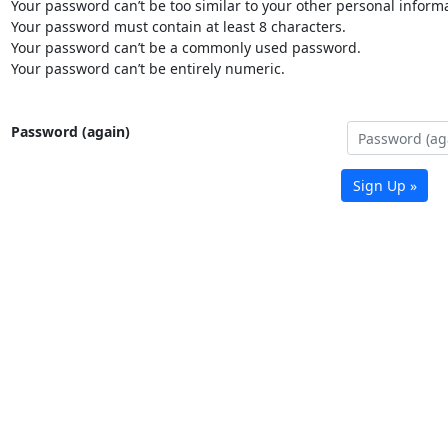
Your password can’t be too similar to your other personal informa
Your password must contain at least 8 characters.
Your password can’t be a commonly used password.
Your password can’t be entirely numeric.
Password (again)
Sign Up »