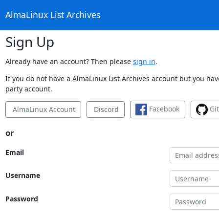
AlmaLinux List Archives
Sign Up
Already have an account? Then please
sign in
.
If you do not have a AlmaLinux List Archives account but you have
party account.
Facebook
Gi
AlmaLinux Account
Discord
or
Email
Username
Password