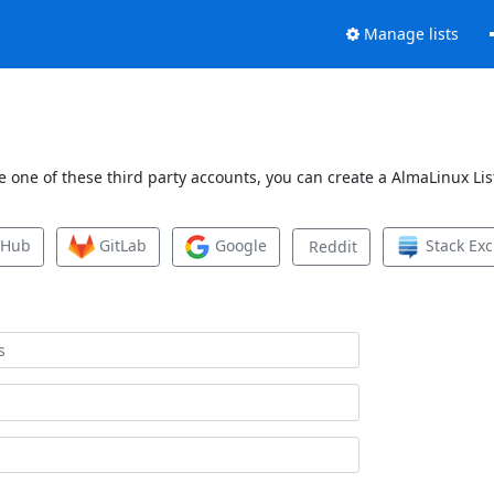
Manage lists
 one of these third party accounts, you can create a AlmaLinux List
tHub
GitLab
Google
Stack Ex
Reddit