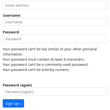
Username
Password
Your password can’t be too similar to your other personal
information.
Your password must contain at least 8 characters.
Your password can’t be a commonly used password.
Your password can’t be entirely numeric.
Password (again)
Sign Up »