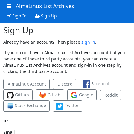
AlmaLinux List Archives
Sign In
Sign Up
Sign Up
Already have an account? Then please
sign in
.
If you do not have a AlmaLinux List Archives account but you
have one of these third party accounts, you can create a
AlmaLinux List Archives account and sign-in in one step by
clicking the third party account.
Facebook
AlmaLinux Account
Discord
GitHub
GitLab
Google
Reddit
Stack Exchange
Twitter
or
Email