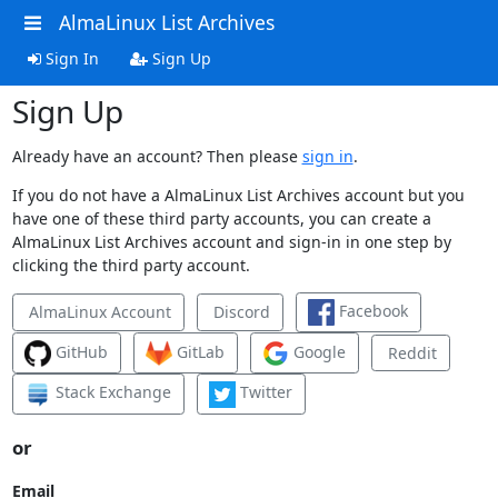
AlmaLinux List Archives
Sign In
Sign Up
Sign Up
Already have an account? Then please
sign in
.
If you do not have a AlmaLinux List Archives account but you
have one of these third party accounts, you can create a
AlmaLinux List Archives account and sign-in in one step by
clicking the third party account.
Facebook
AlmaLinux Account
Discord
GitHub
GitLab
Google
Reddit
Stack Exchange
Twitter
or
Email