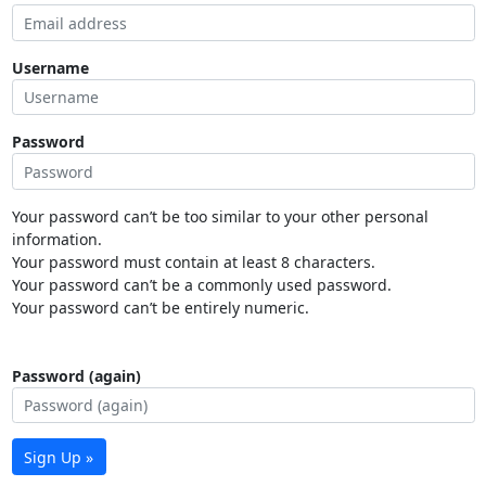
Username
Password
Your password can’t be too similar to your other personal
information.
Your password must contain at least 8 characters.
Your password can’t be a commonly used password.
Your password can’t be entirely numeric.
Password (again)
Sign Up »