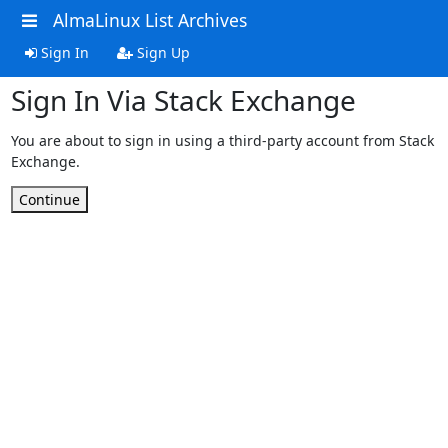
AlmaLinux List Archives
Sign In
Sign Up
Sign In Via Stack Exchange
You are about to sign in using a third-party account from Stack
Exchange.
Continue