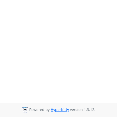
Powered by
HyperKitty
version 1.3.12.