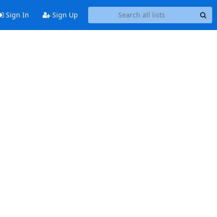
Sign In
Sign Up