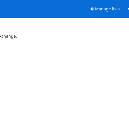
Manage lists
Exchange.