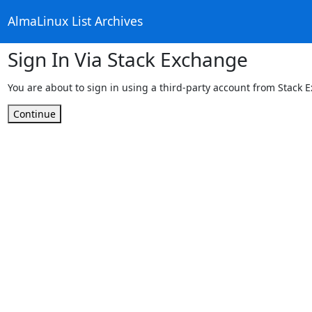
AlmaLinux List Archives
Sign In Via Stack Exchange
You are about to sign in using a third-party account from Stack 
Continue