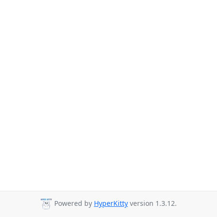
Powered by
HyperKitty
version 1.3.12.