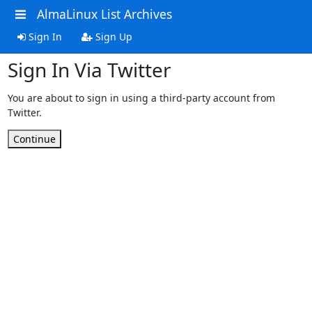
AlmaLinux List Archives
Sign In
Sign Up
Sign In Via Twitter
You are about to sign in using a third-party account from
Twitter.
Continue