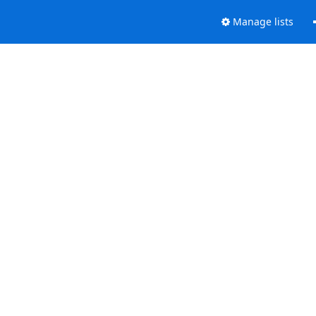
Manage lists