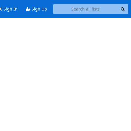
Sign In
Sign Up