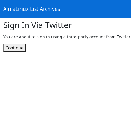
AlmaLinux List Archives
Sign In Via Twitter
You are about to sign in using a third-party account from Twitter.
Continue