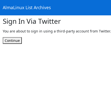
AlmaLinux List Archives
Sign In Via Twitter
You are about to sign in using a third-party account from Twitter.
Continue