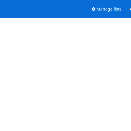
Manage lists