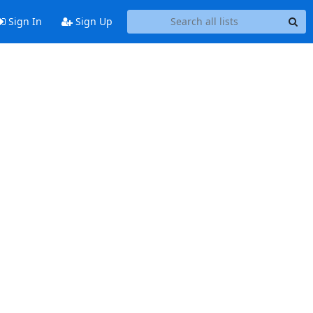
Sign In
Sign Up