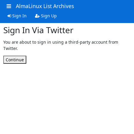
AlmaLinux List Archives
Sign In
Sign Up
Sign In Via Twitter
You are about to sign in using a third-party account from
Twitter.
Continue