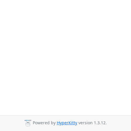
Powered by
HyperKitty
version 1.3.12.