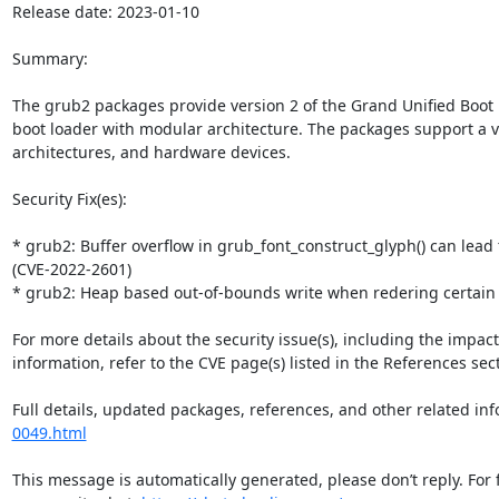
Release date: 2023-01-10

Summary:

The grub2 packages provide version 2 of the Grand Unified Boot 
boot loader with modular architecture. The packages support a var
architectures, and hardware devices.

Security Fix(es):

* grub2: Buffer overflow in grub_font_construct_glyph() can lead
(CVE-2022-2601)

* grub2: Heap based out-of-bounds write when redering certain
For more details about the security issue(s), including the impac
information, refer to the CVE page(s) listed in the References sect
Full details, updated packages, references, and other related inf
0049.html
This message is automatically generated, please don’t reply. For 