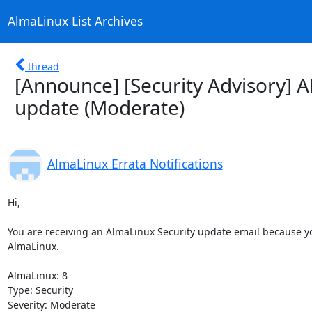
AlmaLinux List Archives
thread
[Announce] [Security Advisory] 
update (Moderate)
AlmaLinux Errata Notifications
Hi,

You are receiving an AlmaLinux Security update email because you
AlmaLinux.

AlmaLinux: 8

Type: Security

Severity: Moderate
