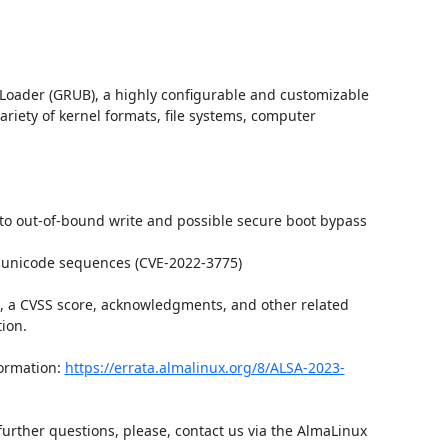
Loader (GRUB), a highly configurable and customizable 
iety of kernel formats, file systems, computer 
 to out-of-bound write and possible secure boot bypass 
 unicode sequences (CVE-2022-3775)

t, a CVSS score, acknowledgments, and other related 
ion.

ormation: 
https://errata.almalinux.org/8/ALSA-2023-
further questions, please, contact us via the AlmaLinux 