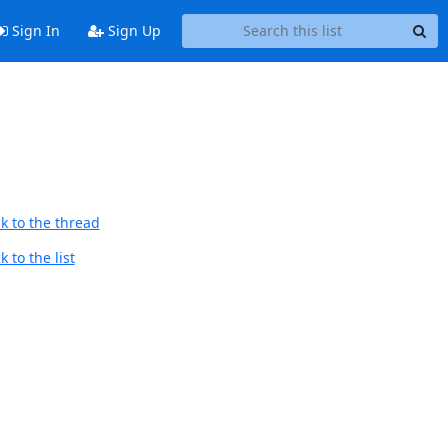
Sign In
Sign Up
k to the thread
 to the list