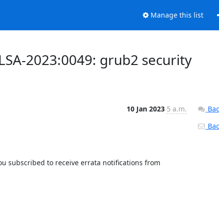
Manage this list
ALSA-2023:0049: grub2 security
10 Jan 2023
5 a.m.
Bac
Back
 subscribed to receive errata notifications from 