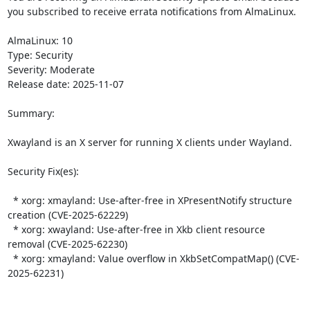
you subscribed to receive errata notifications from AlmaLinux.

AlmaLinux: 10

Type: Security

Severity: Moderate

Release date: 2025-11-07

Summary:

Xwayland is an X server for running X clients under Wayland.  

Security Fix(es):  

  * xorg: xmayland: Use-after-free in XPresentNotify structure 
creation (CVE-2025-62229)

  * xorg: xwayland: Use-after-free in Xkb client resource 
removal (CVE-2025-62230)

  * xorg: xmayland: Value overflow in XkbSetCompatMap() (CVE-
2025-62231)
