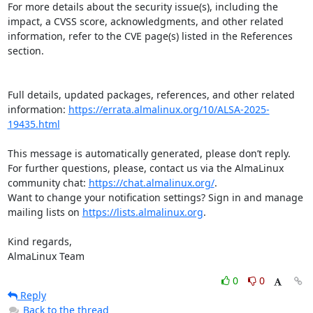
For more details about the security issue(s), including the 
impact, a CVSS score, acknowledgments, and other related 
information, refer to the CVE page(s) listed in the References 
section.

Full details, updated packages, references, and other related 
information: 
https://errata.almalinux.org/10/ALSA-2025-
19435.html
This message is automatically generated, please don’t reply. 
For further questions, please, contact us via the AlmaLinux 
community chat: 
https://chat.almalinux.org/
.

Want to change your notification settings? Sign in and manage 
mailing lists on 
https://lists.almalinux.org
.

Kind regards,

AlmaLinux Team
0
0
Reply
Back to the thread