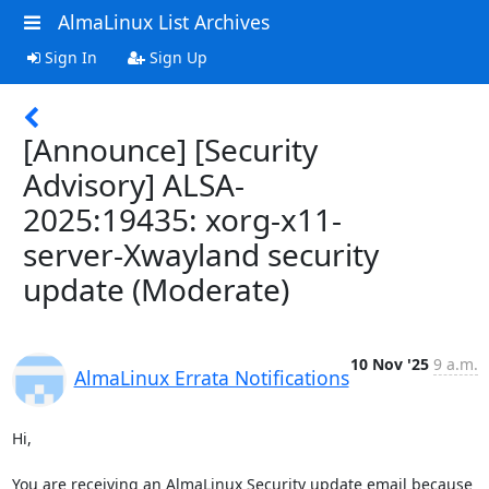
AlmaLinux List Archives
Sign In
Sign Up
[Announce] [Security
Advisory] ALSA-
2025:19435: xorg-x11-
server-Xwayland security
update (Moderate)
10 Nov '25
9 a.m.
AlmaLinux Errata Notifications
Hi,

You are receiving an AlmaLinux Security update email because 