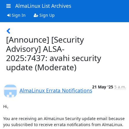
AlmaLinux List Archives
Sign In
Sign Up
[Announce] [Security
Advisory] ALSA-
2025:7437: avahi security
update (Moderate)
21 May '25
5 a.m.
AlmaLinux Errata Notifications
Hi,

You are receiving an AlmaLinux Security update email because 
you subscribed to receive errata notifications from AlmaLinux.
