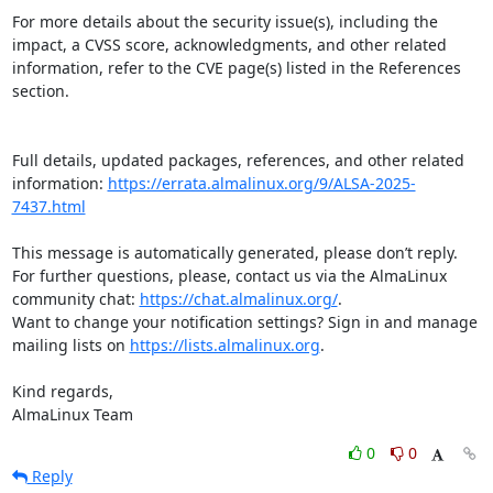
For more details about the security issue(s), including the 
impact, a CVSS score, acknowledgments, and other related 
information, refer to the CVE page(s) listed in the References 
section.

Full details, updated packages, references, and other related 
information: 
https://errata.almalinux.org/9/ALSA-2025-
7437.html
This message is automatically generated, please don’t reply. 
For further questions, please, contact us via the AlmaLinux 
community chat: 
https://chat.almalinux.org/
.

Want to change your notification settings? Sign in and manage 
mailing lists on 
https://lists.almalinux.org
.

Kind regards,

AlmaLinux Team
0
0
Reply