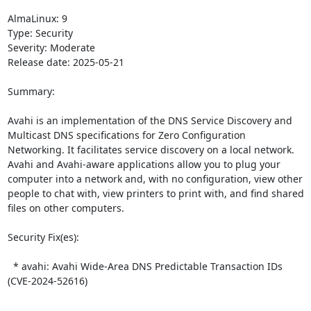
AlmaLinux: 9

Type: Security

Severity: Moderate

Release date: 2025-05-21

Summary:

Avahi is an implementation of the DNS Service Discovery and 
Multicast DNS specifications for Zero Configuration 
Networking. It facilitates service discovery on a local network. 
Avahi and Avahi-aware applications allow you to plug your 
computer into a network and, with no configuration, view other 
people to chat with, view printers to print with, and find shared 
files on other computers.  

Security Fix(es):  

  * avahi: Avahi Wide-Area DNS Predictable Transaction IDs 
(CVE-2024-52616)
