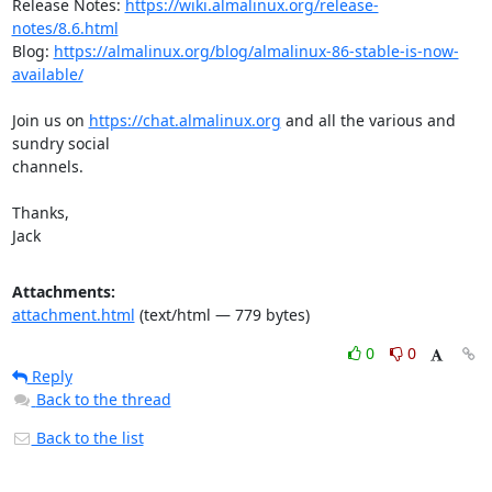
Release Notes: 
https://wiki.almalinux.org/release-
notes/8.6.html
Blog: 
https://almalinux.org/blog/almalinux-86-stable-is-now-
available/
Join us on 
https://chat.almalinux.org
 and all the various and 
sundry social

channels.

Thanks,

Jack
Attachments:
attachment.html
(text/html — 779 bytes)
0
0
Reply
Back to the thread
Back to the list