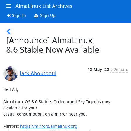
AlmaLinux List Archives
Sign In
Sign Up
[Announce] AlmaLinux
8.6 Stable Now Available
12 May '22
9:26 a.m.
Jack Aboutboul
Hell All,

AlmaLinux OS 8.6 Stable, Codenamed Sky Tiger, is now 
available for your

casual consumption, on a mirror near you.

Mirrors: 
https://mirrors.almalinux.org