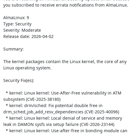
you subscribed to receive errata notifications from AlmaLinux.

AlmaLinux: 9

Type: Security

Severity: Moderate

Release date: 2026-04-02

Summary:

The kernel packages contain the Linux kernel, the core of any 
Linux operating system.  

Security Fix(es):  

  * kernel: Linux kernel: Use-After-Free vulnerability in ATM 
subsystem (CVE-2025-38180)

  * kernel: drm/sched: Fix potential double free in 
drm_sched_job_add_resv_dependencies (CVE-2025-40096)

  * kernel: Linux kernel: Local denial of service and memory 
leak in DAMON sysfs via setup failure (CVE-2026-23144)

  * kernel: Linux kernel: Use-after-free in bonding module can 