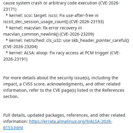
cause system crash or arbitrary code execution (CVE-2026-
23171)

  * kernel: scsi: target: iscsi: Fix use-after-free in 
iscsit_dec_session_usage_count() (CVE-2026-23193)

  * kernel: macvlan: fix error recovery in 
macvlan_common_newlink() (CVE-2026-23209)

  * kernel: net/sched: cls_u32: use skb_header_pointer_careful() 
(CVE-2026-23204)

  * kernel: ALSA: aloop: Fix racy access at PCM trigger (CVE-
2026-23191)

For more details about the security issue(s), including the 
impact, a CVSS score, acknowledgments, and other related 
information, refer to the CVE page(s) listed in the References 
section.

Full details, updated packages, references, and other related 
information: 
https://errata.almalinux.org/9/ALSA-2026-
6153.html