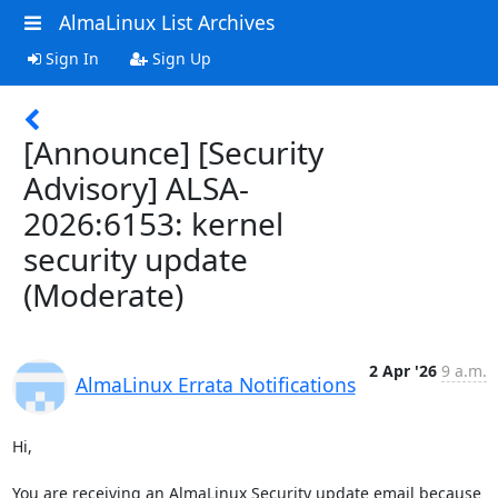
AlmaLinux List Archives
Sign In
Sign Up
[Announce] [Security
Advisory] ALSA-
2026:6153: kernel
security update
(Moderate)
2 Apr '26
9 a.m.
AlmaLinux Errata Notifications
Hi,

You are receiving an AlmaLinux Security update email because 