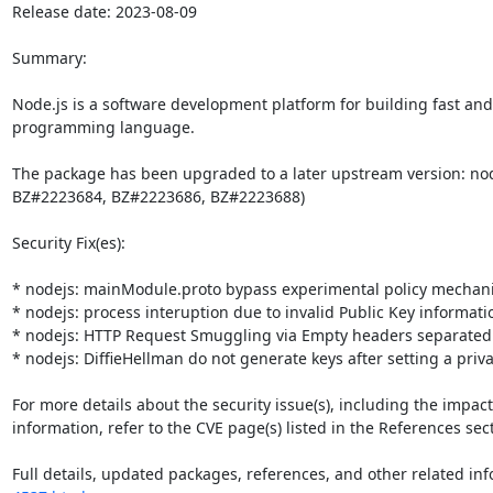
Release date: 2023-08-09

Summary:

Node.js is a software development platform for building fast and 
programming language. 

The package has been upgraded to a later upstream version: nod
BZ#2223684, BZ#2223686, BZ#2223688)

Security Fix(es):

* nodejs: mainModule.proto bypass experimental policy mechani
* nodejs: process interuption due to invalid Public Key informatio
* nodejs: HTTP Request Smuggling via Empty headers separated 
* nodejs: DiffieHellman do not generate keys after setting a priva
For more details about the security issue(s), including the impac
information, refer to the CVE page(s) listed in the References sect
Full details, updated packages, references, and other related inf