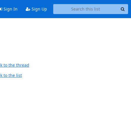
Sign In
Sign Up
k to the thread
 to the list