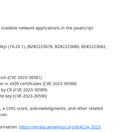
scalable network applications in the JavaScript 
ejs (16.20.1). (BZ#2223678, BZ#2223680, BZ#2223682, 
sm (CVE-2023-30581)

n in x509 certificates (CVE-2023-30588)

by CR (CVE-2023-30589)

te key (CVE-2023-30590)

t, a CVSS score, acknowledgments, and other related 
ion.

ormation: 
https://errata.almalinux.org/8/ALSA-2023-