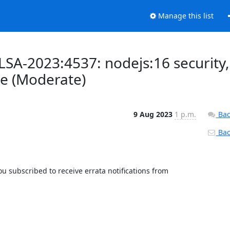
Manage this list
LSA-2023:4537: nodejs:16 security,
e (Moderate)
9 Aug 2023
1 p.m.
Bac
Back
 subscribed to receive errata notifications from 