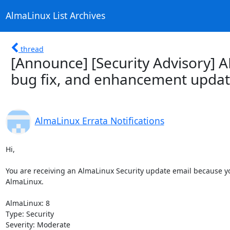
AlmaLinux List Archives
thread
[Announce] [Security Advisory] A
bug fix, and enhancement updat
AlmaLinux Errata Notifications
Hi,

You are receiving an AlmaLinux Security update email because you
AlmaLinux.

AlmaLinux: 8

Type: Security

Severity: Moderate
