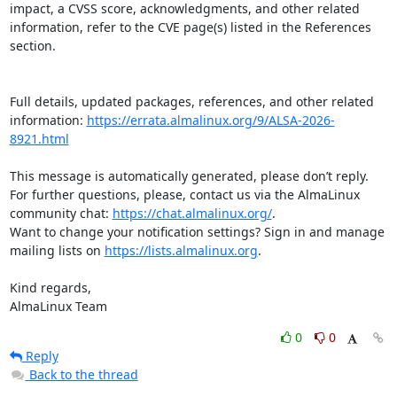
impact, a CVSS score, acknowledgments, and other related 
information, refer to the CVE page(s) listed in the References 
section.

Full details, updated packages, references, and other related 
information: 
https://errata.almalinux.org/9/ALSA-2026-
8921.html
This message is automatically generated, please don’t reply. 
For further questions, please, contact us via the AlmaLinux 
community chat: 
https://chat.almalinux.org/
.

Want to change your notification settings? Sign in and manage 
mailing lists on 
https://lists.almalinux.org
.

Kind regards,

AlmaLinux Team
0
0
Reply
Back to the thread