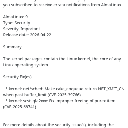
you subscribed to receive errata notifications from AlmaLinux.

AlmaLinux: 9

Type: Security

Severity: Important

Release date: 2026-04-22

Summary:

The kernel packages contain the Linux kernel, the core of any 
Linux operating system.  

Security Fix(es):  

  * kernel: net/sched: Make cake_enqueue return NET_XMIT_CN 
when past buffer_limit (CVE-2025-39766)

  * kernel: scsi: qla2xxx: Fix improper freeing of purex item 
(CVE-2025-68741)

For more details about the security issue(s), including the 