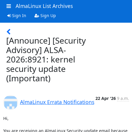
AlmaLinux List Archives
Sign In
Sign Up
[Announce] [Security
Advisory] ALSA-
2026:8921: kernel
security update
(Important)
22 Apr '26
9 a.m.
AlmaLinux Errata Notifications
Hi,

You are receiving an AlmaLinux Security update email because 