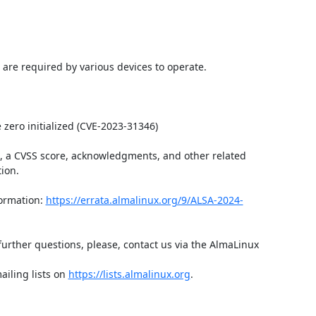
 are required by various devices to operate.

zero initialized (CVE-2023-31346)

t, a CVSS score, acknowledgments, and other related 
ion.

ormation: 
https://errata.almalinux.org/9/ALSA-2024-
further questions, please, contact us via the AlmaLinux 
iling lists on 
https://lists.almalinux.org
.
