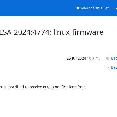
Manage this list
ALSA-2024:4774: linux-firmware
25 Jul 2024
10 a.m.
Bac
Back
 subscribed to receive errata notifications from 