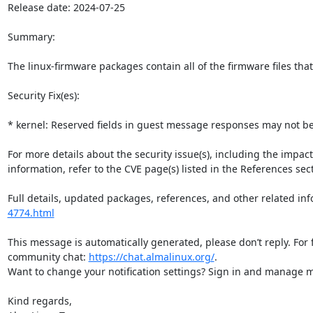
Release date: 2024-07-25

Summary:

The linux-firmware packages contain all of the firmware files that
Security Fix(es):

* kernel: Reserved fields in guest message responses may not be 
For more details about the security issue(s), including the impac
information, refer to the CVE page(s) listed in the References sect
Full details, updated packages, references, and other related inf
4774.html
This message is automatically generated, please don’t reply. For 
community chat: 
https://chat.almalinux.org/
.

Want to change your notification settings? Sign in and manage ma
Kind regards,
