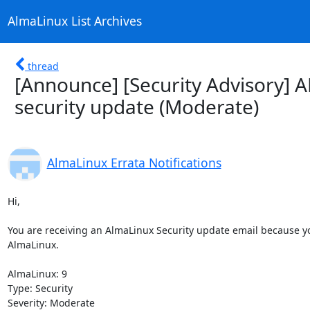
AlmaLinux List Archives
thread
[Announce] [Security Advisory] 
security update (Moderate)
AlmaLinux Errata Notifications
Hi,

You are receiving an AlmaLinux Security update email because you
AlmaLinux.

AlmaLinux: 9

Type: Security

Severity: Moderate
