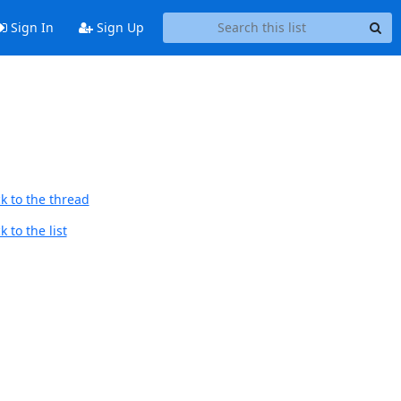
Sign In
Sign Up
k to the thread
 to the list