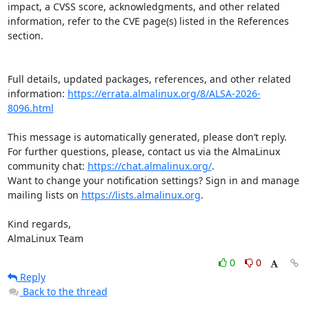
impact, a CVSS score, acknowledgments, and other related 
information, refer to the CVE page(s) listed in the References 
section.

Full details, updated packages, references, and other related 
information: 
https://errata.almalinux.org/8/ALSA-2026-
8096.html
This message is automatically generated, please don’t reply. 
For further questions, please, contact us via the AlmaLinux 
community chat: 
https://chat.almalinux.org/
.

Want to change your notification settings? Sign in and manage 
mailing lists on 
https://lists.almalinux.org
.

Kind regards,

AlmaLinux Team
0
0
Reply
Back to the thread