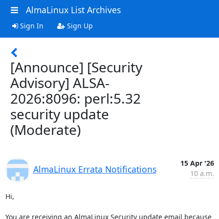
AlmaLinux List Archives
Sign In
Sign Up
[Announce] [Security
Advisory] ALSA-
2026:8096: perl:5.32
security update
(Moderate)
15 Apr '26
AlmaLinux Errata Notifications
10 a.m.
Hi,

You are receiving an AlmaLinux Security update email because 