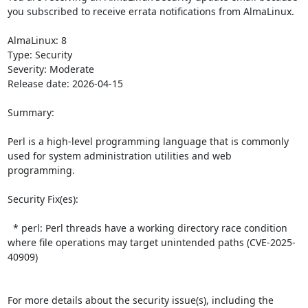
you subscribed to receive errata notifications from AlmaLinux.

AlmaLinux: 8

Type: Security

Severity: Moderate

Release date: 2026-04-15

Summary:

Perl is a high-level programming language that is commonly 
used for system administration utilities and web 
programming.  

Security Fix(es):  

  * perl: Perl threads have a working directory race condition 
where file operations may target unintended paths (CVE-2025-
40909)

For more details about the security issue(s), including the 