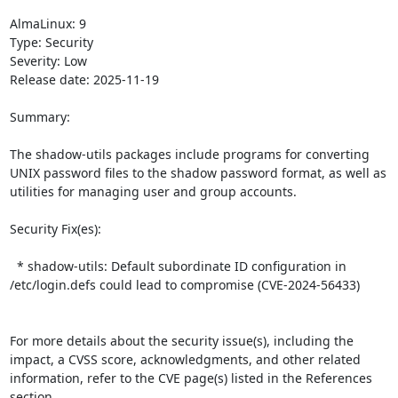
AlmaLinux: 9

Type: Security

Severity: Low

Release date: 2025-11-19

Summary:

The shadow-utils packages include programs for converting 
UNIX password files to the shadow password format, as well as 
utilities for managing user and group accounts.   

Security Fix(es):  

  * shadow-utils: Default subordinate ID configuration in 
/etc/login.defs could lead to compromise (CVE-2024-56433)

For more details about the security issue(s), including the 
impact, a CVSS score, acknowledgments, and other related 
information, refer to the CVE page(s) listed in the References 
section.  
