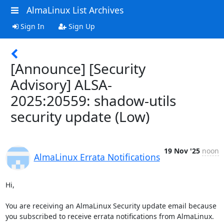
AlmaLinux List Archives
Sign In
Sign Up
[Announce] [Security
Advisory] ALSA-
2025:20559: shadow-utils
security update (Low)
19 Nov '25
noon
AlmaLinux Errata Notifications
Hi,

You are receiving an AlmaLinux Security update email because 
you subscribed to receive errata notifications from AlmaLinux.
