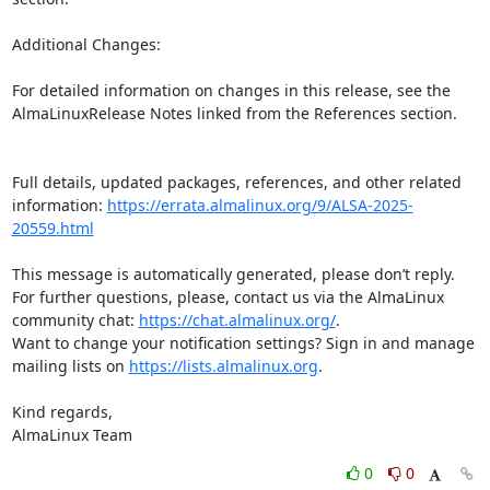
Additional Changes:  

For detailed information on changes in this release, see the 
AlmaLinuxRelease Notes linked from the References section.

Full details, updated packages, references, and other related 
information: 
https://errata.almalinux.org/9/ALSA-2025-
20559.html
This message is automatically generated, please don’t reply. 
For further questions, please, contact us via the AlmaLinux 
community chat: 
https://chat.almalinux.org/
.

Want to change your notification settings? Sign in and manage 
mailing lists on 
https://lists.almalinux.org
.

Kind regards,

AlmaLinux Team
0
0