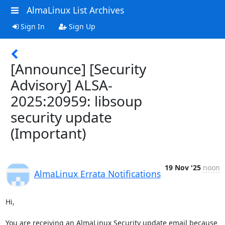
AlmaLinux List Archives
Sign In
Sign Up
[Announce] [Security
Advisory] ALSA-
2025:20959: libsoup
security update
(Important)
19 Nov '25
noon
AlmaLinux Errata Notifications
Hi,

You are receiving an AlmaLinux Security update email because 