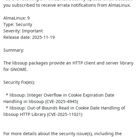
you subscribed to receive errata notifications from AlmaLinux.

AlmaLinux: 9

Type: Security

Severity: Important

Release date: 2025-11-19

Summary:

The libsoup packages provide an HTTP client and server library 
for GNOME.  

Security Fix(es):  

  * libsoup: Integer Overflow in Cookie Expiration Date 
Handling in libsoup (CVE-2025-4945)

  * libsoup: Out-of-Bounds Read in Cookie Date Handling of 
libsoup HTTP Library (CVE-2025-11021)

For more details about the security issue(s), including the 