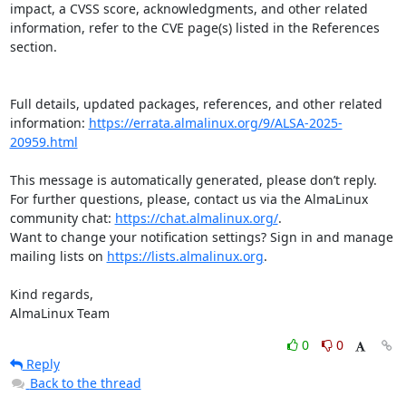
impact, a CVSS score, acknowledgments, and other related 
information, refer to the CVE page(s) listed in the References 
section.

Full details, updated packages, references, and other related 
information: 
https://errata.almalinux.org/9/ALSA-2025-
20959.html
This message is automatically generated, please don’t reply. 
For further questions, please, contact us via the AlmaLinux 
community chat: 
https://chat.almalinux.org/
.

Want to change your notification settings? Sign in and manage 
mailing lists on 
https://lists.almalinux.org
.

Kind regards,

AlmaLinux Team
0
0
Reply
Back to the thread