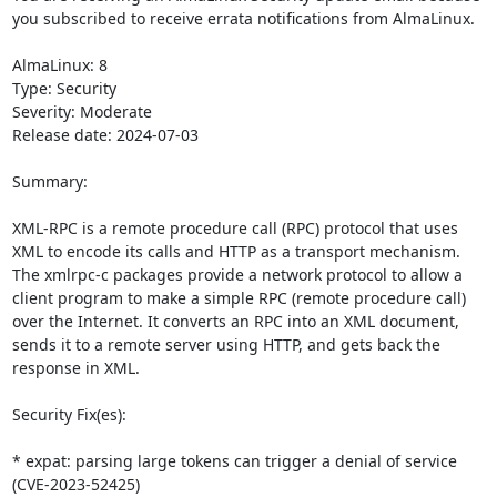
you subscribed to receive errata notifications from AlmaLinux.

AlmaLinux: 8

Type: Security

Severity: Moderate

Release date: 2024-07-03

Summary:

XML-RPC is a remote procedure call (RPC) protocol that uses 
XML to encode its calls and HTTP as a transport mechanism. 
The xmlrpc-c packages provide a network protocol to allow a 
client program to make a simple RPC (remote procedure call) 
over the Internet. It converts an RPC into an XML document, 
sends it to a remote server using HTTP, and gets back the 
response in XML.

Security Fix(es):

* expat: parsing large tokens can trigger a denial of service 
(CVE-2023-52425)
