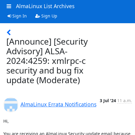
AlmaLinux List Archives
Sign In
Sign Up
[Announce] [Security
Advisory] ALSA-
2024:4259: xmlrpc-c
security and bug fix
update (Moderate)
3 Jul '24
11 a.m.
AlmaLinux Errata Notifications
Hi,

You are receiving an AlmaLinux Security update email because 