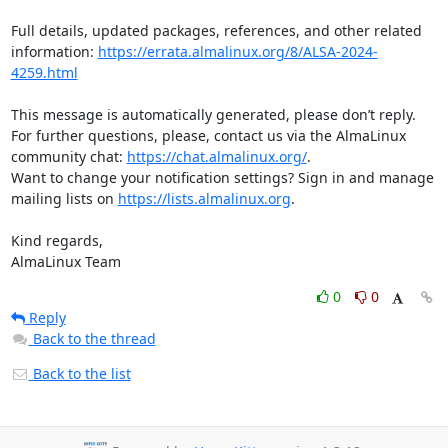
Full details, updated packages, references, and other related 
information: 
https://errata.almalinux.org/8/ALSA-2024-
4259.html
This message is automatically generated, please don’t reply. 
For further questions, please, contact us via the AlmaLinux 
community chat: 
https://chat.almalinux.org/
.

Want to change your notification settings? Sign in and manage 
mailing lists on 
https://lists.almalinux.org
.

Kind regards,

AlmaLinux Team
0
0
Reply
Back to the thread
Back to the list