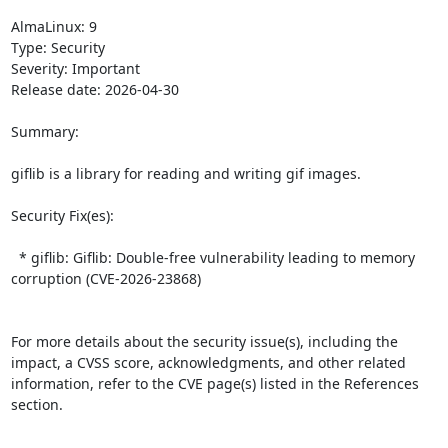
AlmaLinux: 9

Type: Security

Severity: Important

Release date: 2026-04-30

Summary:

giflib is a library for reading and writing gif images.  

Security Fix(es):  

  * giflib: Giflib: Double-free vulnerability leading to memory 
corruption (CVE-2026-23868)

For more details about the security issue(s), including the 
impact, a CVSS score, acknowledgments, and other related 
information, refer to the CVE page(s) listed in the References 
section.
