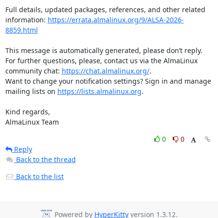
Full details, updated packages, references, and other related 
information: 
https://errata.almalinux.org/9/ALSA-2026-
8859.html
This message is automatically generated, please don’t reply. 
For further questions, please, contact us via the AlmaLinux 
community chat: 
https://chat.almalinux.org/
.

Want to change your notification settings? Sign in and manage 
mailing lists on 
https://lists.almalinux.org
.

Kind regards,

AlmaLinux Team
0
0
Reply
Back to the thread
Back to the list
Powered by
HyperKitty
version 1.3.12.