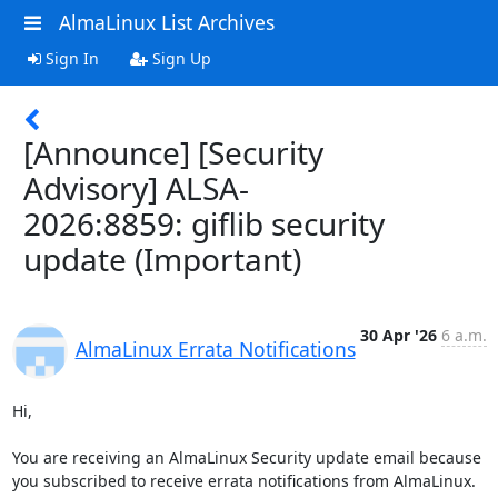
AlmaLinux List Archives
Sign In
Sign Up
[Announce] [Security
Advisory] ALSA-
2026:8859: giflib security
update (Important)
30 Apr '26
6 a.m.
AlmaLinux Errata Notifications
Hi,

You are receiving an AlmaLinux Security update email because 
you subscribed to receive errata notifications from AlmaLinux.
