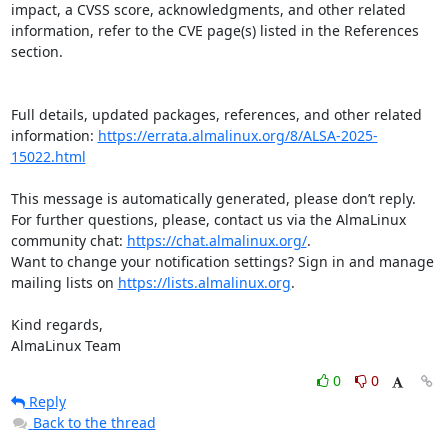
impact, a CVSS score, acknowledgments, and other related 
information, refer to the CVE page(s) listed in the References 
section.

Full details, updated packages, references, and other related 
information: 
https://errata.almalinux.org/8/ALSA-2025-
15022.html
This message is automatically generated, please don’t reply. 
For further questions, please, contact us via the AlmaLinux 
community chat: 
https://chat.almalinux.org/
.

Want to change your notification settings? Sign in and manage 
mailing lists on 
https://lists.almalinux.org
.

Kind regards,

AlmaLinux Team
0
0
Reply
Back to the thread