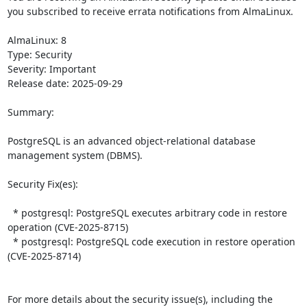
you subscribed to receive errata notifications from AlmaLinux.

AlmaLinux: 8

Type: Security

Severity: Important

Release date: 2025-09-29

Summary:

PostgreSQL is an advanced object-relational database 
management system (DBMS).  

Security Fix(es):  

  * postgresql: PostgreSQL executes arbitrary code in restore 
operation (CVE-2025-8715)

  * postgresql: PostgreSQL code execution in restore operation 
(CVE-2025-8714)

For more details about the security issue(s), including the 