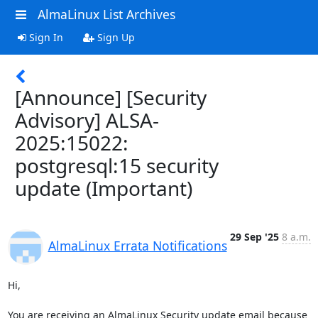
AlmaLinux List Archives
Sign In
Sign Up
[Announce] [Security
Advisory] ALSA-
2025:15022:
postgresql:15 security
update (Important)
29 Sep '25
8 a.m.
AlmaLinux Errata Notifications
Hi,

You are receiving an AlmaLinux Security update email because 