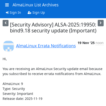
AlmaLinux List Archives
Sign In
Sign Up
[Security Advisory] ALSA-2025:19950:
bind9.18 security update (Important)
19 Nov '25
noon
AlmaLinux Errata Notifications
Hi,

You are receiving an AlmaLinux Security update email because 
you subscribed to receive errata notifications from AlmaLinux.

AlmaLinux: 9

Type: Security

Severity: Important

Release date: 2025-11-19
