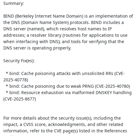
Summary:

BIND (Berkeley Internet Name Domain) is an implementation of 
the DNS (Domain Name System) protocols. BIND includes a 
DNS server (named), which resolves host names to IP 
addresses; a resolver library (routines for applications to use 
when interfacing with DNS); and tools for verifying that the 
DNS server is operating properly.  

Security Fix(es):  

  * bind: Cache poisoning attacks with unsolicited RRs (CVE-
2025-40778)

  * bind: Cache poisoning due to weak PRNG (CVE-2025-40780)

  * bind: Resource exhaustion via malformed DNSKEY handling 
(CVE-2025-8677)

For more details about the security issue(s), including the 
impact, a CVSS score, acknowledgments, and other related 
information, refer to the CVE page(s) listed in the References 