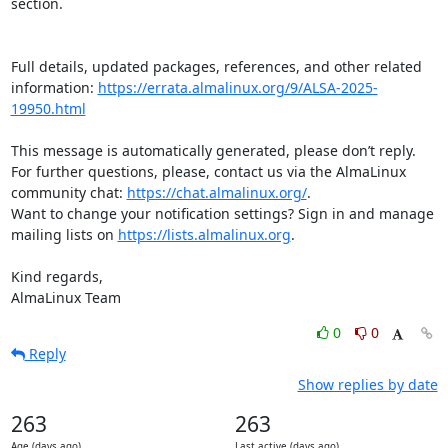
section.

Full details, updated packages, references, and other related 
information: 
https://errata.almalinux.org/9/ALSA-2025-
19950.html
This message is automatically generated, please don’t reply. 
For further questions, please, contact us via the AlmaLinux 
community chat: 
https://chat.almalinux.org/
.

Want to change your notification settings? Sign in and manage 
mailing lists on 
https://lists.almalinux.org
.

Kind regards,

AlmaLinux Team
0
0
Reply
Show replies by date
263
263
Age (days ago)
Last active (days ago)