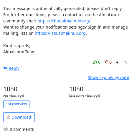
This message is automatically generated, please don’t reply. 
For further questions, please, contact us via the AlmaLinux 
community chat: 
https://chat.almalinux.org/
.

Want to change your notification settings? Sign in and manage 
mailing lists on 
https://lists.almalinux.org
.

Kind regards,

AlmaLinux Team
0
0
Reply
Show replies by date
1050
1050
Age (days ago)
Last active (days ago)
List overview
Download
0 comments