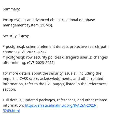
Summary:

PostgreSQL is an advanced object-relational database 
management system (DBMS).

Security Fix(es):

* postgresql: schema_element defeats protective search_path 
changes (CVE-2023-2454)

* postgresql: row security policies disregard user ID changes 
after inlining. (CVE-2023-2455)

For more details about the security issue(s), including the 
impact, a CVSS score, acknowledgments, and other related 
information, refer to the CVE page(s) listed in the References 
section.

Full details, updated packages, references, and other related 
information: 
https://errata.almalinux.org/8/ALSA-2023-
5269.html