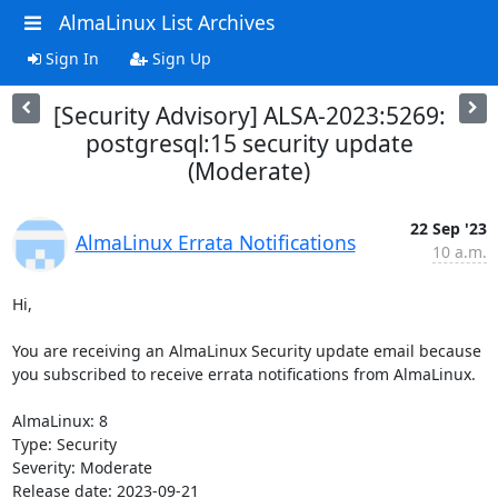
AlmaLinux List Archives
Sign In
Sign Up
[Security Advisory] ALSA-2023:5269:
postgresql:15 security update
(Moderate)
22 Sep '23
AlmaLinux Errata Notifications
10 a.m.
Hi,

You are receiving an AlmaLinux Security update email because 
you subscribed to receive errata notifications from AlmaLinux.

AlmaLinux: 8

Type: Security

Severity: Moderate

Release date: 2023-09-21
