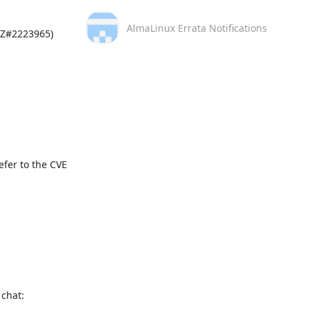
AlmaLinux Errata Notifications
Z#2223965)

fer to the CVE 
This message is automatically generated, please don’t reply. For further questions, please, contact us via the AlmaLinux community chat: 