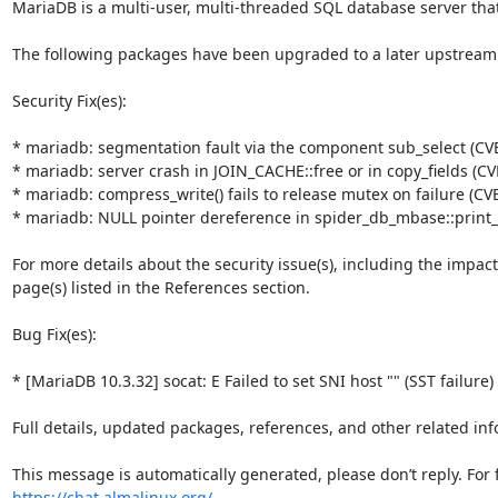
MariaDB is a multi-user, multi-threaded SQL database server that
The following packages have been upgraded to a later upstream
Security Fix(es):

* mariadb: segmentation fault via the component sub_select (CVE
* mariadb: server crash in JOIN_CACHE::free or in copy_fields (CV
* mariadb: compress_write() fails to release mutex on failure (CV
* mariadb: NULL pointer dereference in spider_db_mbase::print_
For more details about the security issue(s), including the impac
page(s) listed in the References section.

Bug Fix(es):

* [MariaDB 10.3.32] socat: E Failed to set SNI host "" (SST failure)
Full details, updated packages, references, and other related inf
https://chat.almalinux.org/
.
