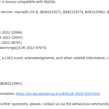
 is binary compatible with MySQL. 

 version: mariadb (10.3). (BZ#2223572, BZ#2223574, BZ#2223962, B
-2022-32084)

E-2022-32091)

E-2022-38791)

warnings() (CVE-2022-47015)

t, a CVSS score, acknowledgments, and other related information, re
 (BZ#2223961)

ormation: 
https://errata.almalinux.org/8/ALSA-2023-5259.html