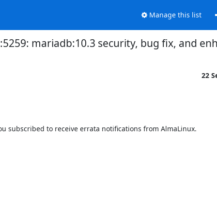
Manage this list
3:5259: mariadb:10.3 security, bug fix, and 
22 S
 subscribed to receive errata notifications from AlmaLinux.
