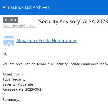
AlmaLinux List Archives
newer
[Security Advisory] ALSA-202
[Security Advisory]...
AlmaLinux Errata Notifications
Hi,

You are receiving an AlmaLinux Security update email because you
AlmaLinux: 8

Type: Security

Severity: Moderate

Release date: 2023-09-21

Summary:
