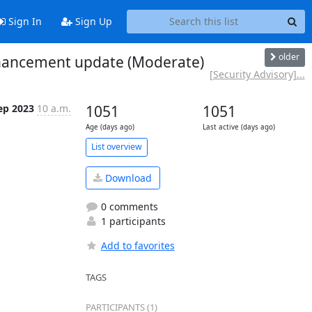
Sign In
Sign Up
older
enhancement update (Moderate)
[Security Advisory]...
ep 2023
10 a.m.
1051
1051
Age (days ago)
Last active (days ago)
List overview
Download
0 comments
1 participants
Add to favorites
TAGS
PARTICIPANTS (1)