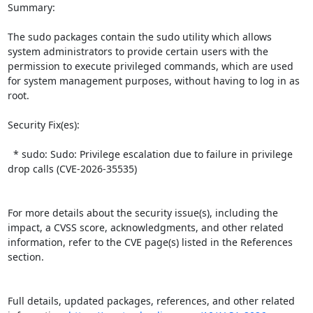
Summary:

The sudo packages contain the sudo utility which allows 
system administrators to provide certain users with the 
permission to execute privileged commands, which are used 
for system management purposes, without having to log in as 
root.  

Security Fix(es):  

  * sudo: Sudo: Privilege escalation due to failure in privilege 
drop calls (CVE-2026-35535)

For more details about the security issue(s), including the 
impact, a CVSS score, acknowledgments, and other related 
information, refer to the CVE page(s) listed in the References 
section.

Full details, updated packages, references, and other related 