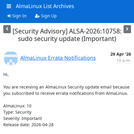
AlmaLinux List Archives
Sign In
Sign Up
[Security Advisory] ALSA-2026:10758:
sudo security update (Important)
29 Apr '26
AlmaLinux Errata Notifications
10 a.m.
Hi,

You are receiving an AlmaLinux Security update email because 
you subscribed to receive errata notifications from AlmaLinux.

AlmaLinux: 10

Type: Security

Severity: Important

Release date: 2026-04-28
