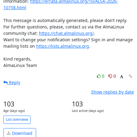
information: 
https://errata.almalinux.org/10/ALSA-2026-
10758.html
This message is automatically generated, please don’t reply. 
For further questions, please, contact us via the AlmaLinux 
community chat: 
https://chat.almalinux.org/
.

Want to change your notification settings? Sign in and manage 
mailing lists on 
https://lists.almalinux.org
.

Kind regards,

AlmaLinux Team
0
0
Reply
Show replies by date
103
103
Age (days ago)
Last active (days ago)
List overview
Download