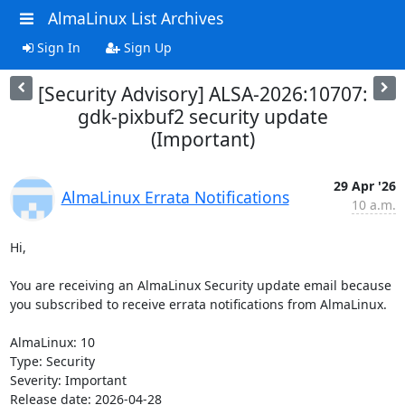
AlmaLinux List Archives
Sign In
Sign Up
[Security Advisory] ALSA-2026:10707:
gdk-pixbuf2 security update
(Important)
29 Apr '26
AlmaLinux Errata Notifications
10 a.m.
Hi,

You are receiving an AlmaLinux Security update email because 
you subscribed to receive errata notifications from AlmaLinux.

AlmaLinux: 10

Type: Security

Severity: Important

Release date: 2026-04-28
