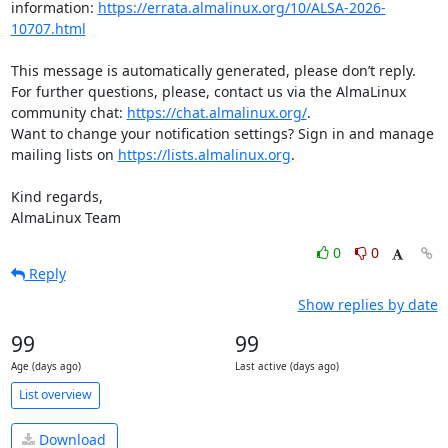
information: 
https://errata.almalinux.org/10/ALSA-2026-
10707.html
This message is automatically generated, please don’t reply. 
For further questions, please, contact us via the AlmaLinux 
community chat: 
https://chat.almalinux.org/
.

Want to change your notification settings? Sign in and manage 
mailing lists on 
https://lists.almalinux.org
.

Kind regards,

AlmaLinux Team
0
0
Reply
Show replies by date
99
99
Age (days ago)
Last active (days ago)
List overview
Download