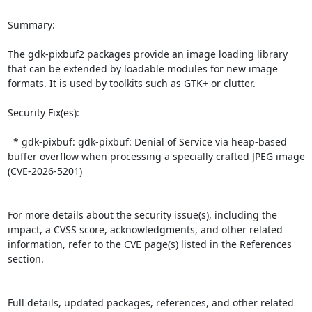
Summary:

The gdk-pixbuf2 packages provide an image loading library 
that can be extended by loadable modules for new image 
formats. It is used by toolkits such as GTK+ or clutter.  

Security Fix(es):  

  * gdk-pixbuf: gdk-pixbuf: Denial of Service via heap-based 
buffer overflow when processing a specially crafted JPEG image 
(CVE-2026-5201)

For more details about the security issue(s), including the 
impact, a CVSS score, acknowledgments, and other related 
information, refer to the CVE page(s) listed in the References 
section.

Full details, updated packages, references, and other related 