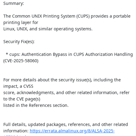
Summary:

The Common UNIX Printing System (CUPS) provides a portable 
printing layer for  

Linux, UNIX, and similar operating systems.  

Security Fix(es):  

  * cups: Authentication Bypass in CUPS Authorization Handling 
(CVE-2025-58060)

For more details about the security issue(s), including the 
impact, a CVSS  

score, acknowledgments, and other related information, refer 
to the CVE page(s)  

listed in the References section.

Full details, updated packages, references, and other related 
information: 
https://errata.almalinux.org/8/ALSA-2025-