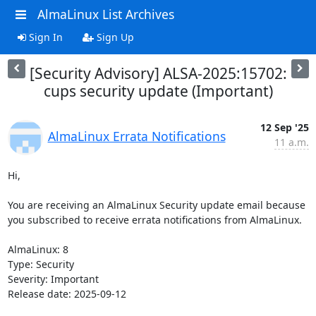
AlmaLinux List Archives
Sign In
Sign Up
[Security Advisory] ALSA-2025:15702:
cups security update (Important)
12 Sep '25
AlmaLinux Errata Notifications
11 a.m.
Hi,

You are receiving an AlmaLinux Security update email because 
you subscribed to receive errata notifications from AlmaLinux.

AlmaLinux: 8

Type: Security

Severity: Important

Release date: 2025-09-12
