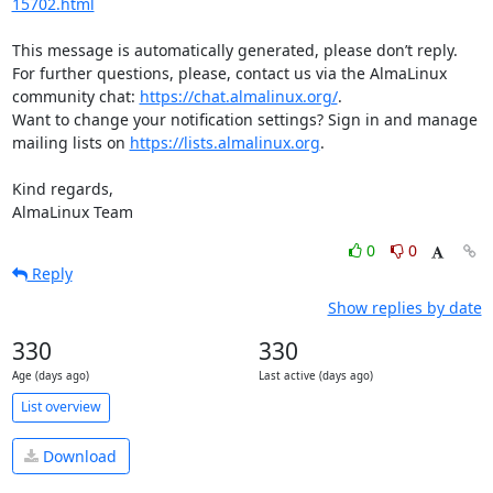
15702.html
This message is automatically generated, please don’t reply. 
For further questions, please, contact us via the AlmaLinux 
community chat: 
https://chat.almalinux.org/
.

Want to change your notification settings? Sign in and manage 
mailing lists on 
https://lists.almalinux.org
.

Kind regards,

AlmaLinux Team
0
0
Reply
Show replies by date
330
330
Age (days ago)
Last active (days ago)
List overview
Download