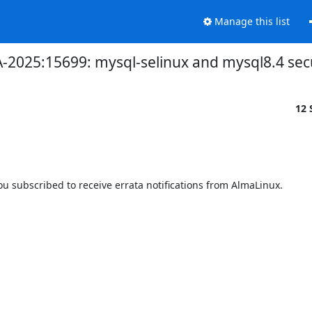
Manage this list
SA-2025:15699: mysql-selinux and mysql8.4 sec
12 
 subscribed to receive errata notifications from AlmaLinux.
