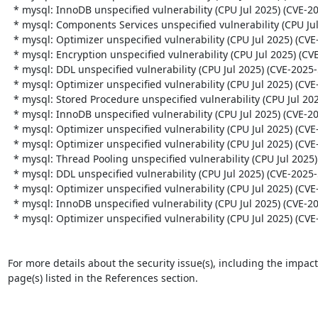
  * mysql: InnoDB unspecified vulnerability (CPU Jul 2025) (CVE-2025-50085)

  * mysql: Components Services unspecified vulnerability (CPU Jul 2025) (CVE-2025-50086)

  * mysql: Optimizer unspecified vulnerability (CPU Jul 2025) (CVE-2025-50082)

  * mysql: Encryption unspecified vulnerability (CPU Jul 2025) (CVE-2025-50097)

  * mysql: DDL unspecified vulnerability (CPU Jul 2025) (CVE-2025-50104)

  * mysql: Optimizer unspecified vulnerability (CPU Jul 2025) (CVE-2025-50087)

  * mysql: Stored Procedure unspecified vulnerability (CPU Jul 2025) (CVE-2025-50080)

  * mysql: InnoDB unspecified vulnerability (CPU Jul 2025) (CVE-2025-50088)

  * mysql: Optimizer unspecified vulnerability (CPU Jul 2025) (CVE-2025-50083)

  * mysql: Optimizer unspecified vulnerability (CPU Jul 2025) (CVE-2025-50084)

  * mysql: Thread Pooling unspecified vulnerability (CPU Jul 2025) (CVE-2025-50100)

  * mysql: DDL unspecified vulnerability (CPU Jul 2025) (CVE-2025-50094)

  * mysql: Optimizer unspecified vulnerability (CPU Jul 2025) (CVE-2025-50098)

  * mysql: InnoDB unspecified vulnerability (CPU Jul 2025) (CVE-2025-50096)

  * mysql: Optimizer unspecified vulnerability (CPU Jul 2025) (CVE-2025-50102)

For more details about the security issue(s), including the impac
page(s) listed in the References section.
