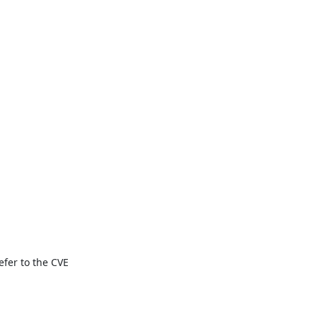
fer to the CVE 