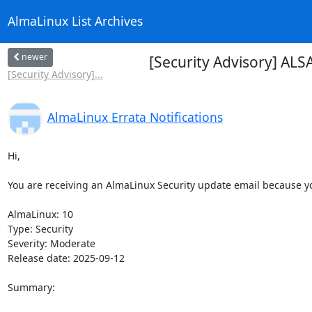
AlmaLinux List Archives
newer
[Security Advisory] AL
[Security Advisory]...
AlmaLinux Errata Notifications
Hi,

You are receiving an AlmaLinux Security update email because you
AlmaLinux: 10

Type: Security

Severity: Moderate

Release date: 2025-09-12

Summary:
