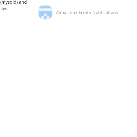
(mysqld) and 
es.  

AlmaLinux Errata Notifications