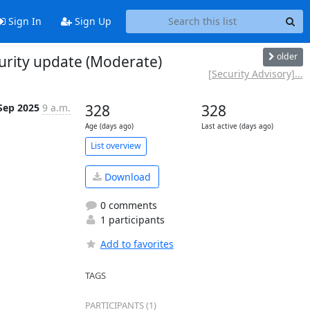
Sign In
Sign Up
older
urity update (Moderate)
[Security Advisory]...
Sep 2025
9 a.m.
328
328
Age (days ago)
Last active (days ago)
List overview
Download
0 comments
1 participants
Add to favorites
TAGS
PARTICIPANTS (1)