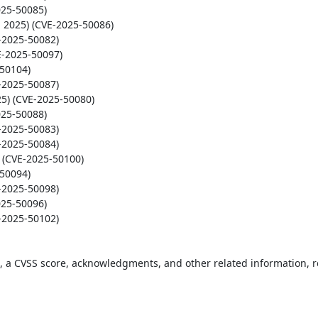
t, a CVSS score, acknowledgments, and other related information, re