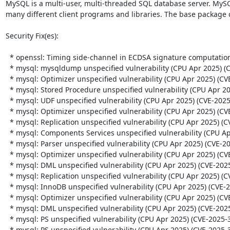
MySQL is a multi-user, multi-threaded SQL database server. MySQ
many different client programs and libraries. The base package 
Security Fix(es):  

  * openssl: Timing side-channel in ECDSA signature computation (CVE-2024-13176)

  * mysql: mysqldump unspecified vulnerability (CPU Apr 2025) (CVE-2025-30722)

  * mysql: Optimizer unspecified vulnerability (CPU Apr 2025) (CVE-2025-30688)

  * mysql: Stored Procedure unspecified vulnerability (CPU Apr 2025) (CVE-2025-30699)

  * mysql: UDF unspecified vulnerability (CPU Apr 2025) (CVE-2025-30721)

  * mysql: Optimizer unspecified vulnerability (CPU Apr 2025) (CVE-2025-30682)

  * mysql: Replication unspecified vulnerability (CPU Apr 2025) (CVE-2025-30683)

  * mysql: Components Services unspecified vulnerability (CPU Apr 2025) (CVE-2025-30715)

  * mysql: Parser unspecified vulnerability (CPU Apr 2025) (CVE-2025-21574)

  * mysql: Optimizer unspecified vulnerability (CPU Apr 2025) (CVE-2025-21585)

  * mysql: DML unspecified vulnerability (CPU Apr 2025) (CVE-2025-21588)

  * mysql: Replication unspecified vulnerability (CPU Apr 2025) (CVE-2025-30681)

  * mysql: InnoDB unspecified vulnerability (CPU Apr 2025) (CVE-2025-21577)

  * mysql: Optimizer unspecified vulnerability (CPU Apr 2025) (CVE-2025-30687)

  * mysql: DML unspecified vulnerability (CPU Apr 2025) (CVE-2025-21580)

  * mysql: PS unspecified vulnerability (CPU Apr 2025) (CVE-2025-30696)

  * mysql: PS unspecified vulnerability (CPU Apr 2025) (CVE-2025-30705)
