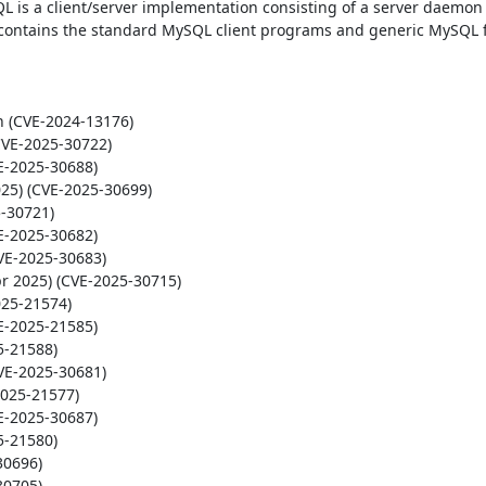
L is a client/server implementation consisting of a server daemon 
contains the standard MySQL client programs and generic MySQL fil