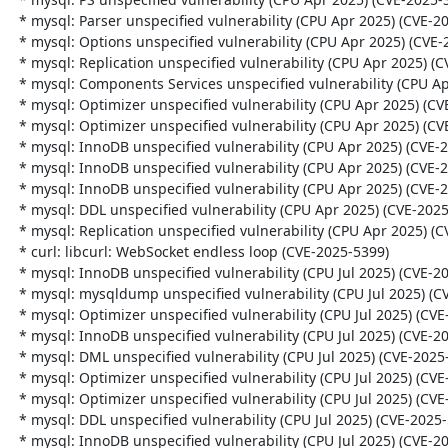
  * mysql: Parser unspecified vulnerability (CPU Apr 2025) (CVE-2025-21575)

  * mysql: Options unspecified vulnerability (CPU Apr 2025) (CVE-2025-21579)

  * mysql: Replication unspecified vulnerability (CPU Apr 2025) (CVE-2025-30685)

  * mysql: Components Services unspecified vulnerability (CPU Apr 2025) (CVE-2025-30704)

  * mysql: Optimizer unspecified vulnerability (CPU Apr 2025) (CVE-2025-21581)

  * mysql: Optimizer unspecified vulnerability (CPU Apr 2025) (CVE-2025-30689)

  * mysql: InnoDB unspecified vulnerability (CPU Apr 2025) (CVE-2025-30695)

  * mysql: InnoDB unspecified vulnerability (CPU Apr 2025) (CVE-2025-30703)

  * mysql: InnoDB unspecified vulnerability (CPU Apr 2025) (CVE-2025-30693)

  * mysql: DDL unspecified vulnerability (CPU Apr 2025) (CVE-2025-21584)

  * mysql: Replication unspecified vulnerability (CPU Apr 2025) (CVE-2025-30684)

  * curl: libcurl: WebSocket endless loop (CVE-2025-5399)

  * mysql: InnoDB unspecified vulnerability (CPU Jul 2025) (CVE-2025-50092)

  * mysql: mysqldump unspecified vulnerability (CPU Jul 2025) (CVE-2025-50081)

  * mysql: Optimizer unspecified vulnerability (CPU Jul 2025) (CVE-2025-50079)

  * mysql: InnoDB unspecified vulnerability (CPU Jul 2025) (CVE-2025-50077)

  * mysql: DML unspecified vulnerability (CPU Jul 2025) (CVE-2025-50078)

  * mysql: Optimizer unspecified vulnerability (CPU Jul 2025) (CVE-2025-50091)

  * mysql: Optimizer unspecified vulnerability (CPU Jul 2025) (CVE-2025-50101)

  * mysql: DDL unspecified vulnerability (CPU Jul 2025) (CVE-2025-50093)

  * mysql: InnoDB unspecified vulnerability (CPU Jul 2025) (CVE-2025-50099)
