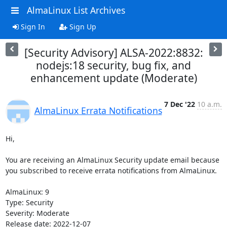
AlmaLinux List Archives
Sign In
Sign Up
[Security Advisory] ALSA-2022:8832:
nodejs:18 security, bug fix, and
enhancement update (Moderate)
7 Dec '22
10 a.m.
AlmaLinux Errata Notifications
Hi,

You are receiving an AlmaLinux Security update email because 
you subscribed to receive errata notifications from AlmaLinux.

AlmaLinux: 9

Type: Security

Severity: Moderate

Release date: 2022-12-07
