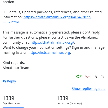
section.

Full details, updated packages, references, and other related 
information: 
https://errata.almalinux.org/9/ALSA-2022-
8832.html
This message is automatically generated, please don’t reply. 
For further questions, please, contact us via the AlmaLinux 
community chat: 
https://chat.almalinux.org/
.

Want to change your notification settings? Sign in and manage 
mailing lists on 
https://lists.almalinux.org
.

Kind regards,

AlmaLinux Team
0
0
Reply
Show replies by date
1339
1339
Age (days ago)
Last active (days ago)