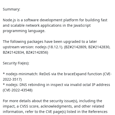
Summary:

Node.js is a software development platform for building fast 
and scalable network applications in the JavaScript 
programming language. 

The following packages have been upgraded to a later 
upstream version: nodejs (18.12.1). (BZ#2142809, BZ#2142830, 
BZ#2142834, BZ#2142856)

Security Fix(es):

* nodejs-minimatch: ReDoS via the braceExpand function (CVE-
2022-3517)

* nodejs: DNS rebinding in inspect via invalid octal IP address 
(CVE-2022-43548)

For more details about the security issue(s), including the 
impact, a CVSS score, acknowledgments, and other related 
information, refer to the CVE page(s) listed in the References 