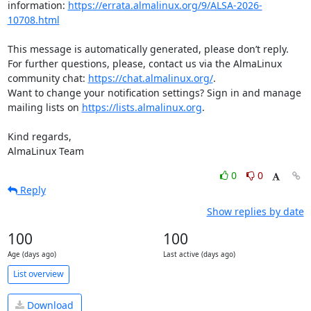
information: 
https://errata.almalinux.org/9/ALSA-2026-
10708.html
This message is automatically generated, please don’t reply. 
For further questions, please, contact us via the AlmaLinux 
community chat: 
https://chat.almalinux.org/
.

Want to change your notification settings? Sign in and manage 
mailing lists on 
https://lists.almalinux.org
.

Kind regards,

AlmaLinux Team
0
0
Reply
Show replies by date
100
100
Age (days ago)
Last active (days ago)
List overview
Download