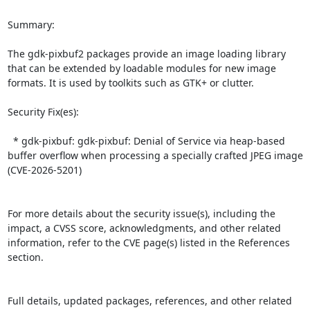
Summary:

The gdk-pixbuf2 packages provide an image loading library 
that can be extended by loadable modules for new image 
formats. It is used by toolkits such as GTK+ or clutter.  

Security Fix(es):  

  * gdk-pixbuf: gdk-pixbuf: Denial of Service via heap-based 
buffer overflow when processing a specially crafted JPEG image 
(CVE-2026-5201)

For more details about the security issue(s), including the 
impact, a CVSS score, acknowledgments, and other related 
information, refer to the CVE page(s) listed in the References 
section.

Full details, updated packages, references, and other related 