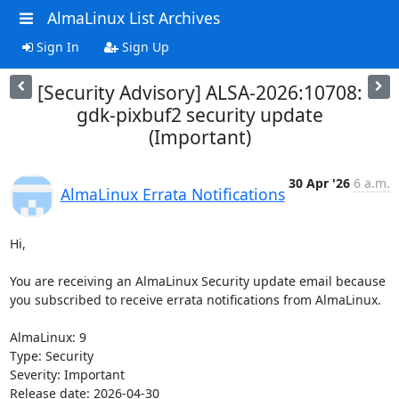
AlmaLinux List Archives
Sign In
Sign Up
[Security Advisory] ALSA-2026:10708:
gdk-pixbuf2 security update
(Important)
30 Apr '26
6 a.m.
AlmaLinux Errata Notifications
Hi,

You are receiving an AlmaLinux Security update email because 
you subscribed to receive errata notifications from AlmaLinux.

AlmaLinux: 9

Type: Security

Severity: Important

Release date: 2026-04-30
