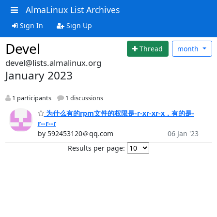
AlmaLinux List Archives
Sign In
Sign Up
Devel
Thread
month
devel@lists.almalinux.org
January 2023
1 participants
1 discussions
为什么有的rpm文件的权限是-r-xr-xr-x，有的是-
r--r--r
by 592453120＠qq.com
06 Jan '23
Results per page: