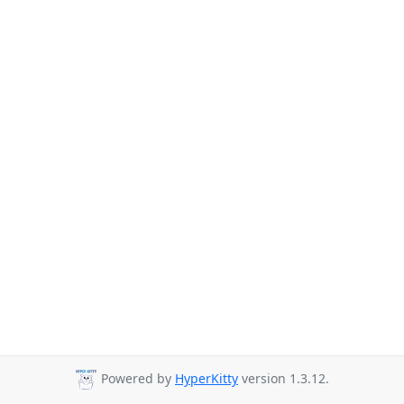
Powered by
HyperKitty
version 1.3.12.