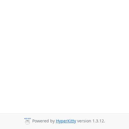
Powered by
HyperKitty
version 1.3.12.