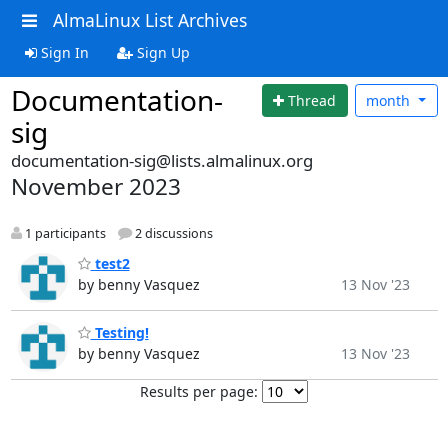
AlmaLinux List Archives
Sign In
Sign Up
Documentation-
Thread
month
sig
documentation-sig@lists.almalinux.org
November 2023
1 participants
2 discussions
test2
by benny Vasquez
13 Nov '23
Testing!
by benny Vasquez
13 Nov '23
Results per page: