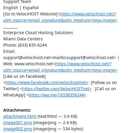
Support Team

English | Español

[Go to VelociHOST Website]<
https://www.velocihost.net/?
utm_source=email_signature&utm_medium=logo-image>
________

Enterprise Cloud Hosting Solutions

Miami Data Centers

Phone: (833) 835-6244

Email:  
support@velocihost.net<mailto:support@velocihost.net> | 
Web: www.velocihost.net<
https://www.velocihost.net/?
utm_source=email_signature&utm_medium=logo-image>
[Like us on Facebook]
<
https://www.facebook.com/velocihostnet>
  [Follow us on 
Twitter] <
https://twitter.com/VelociHOSTnet>
   [Call us on 
WhatsApp] <
https://wa.me/18338356244>
Attachments:
attachment.html
(text/html — 3.9 KB)
image001.png
(image/png — 2.4 KB)
image002.png
(image/png — 534 bytes)