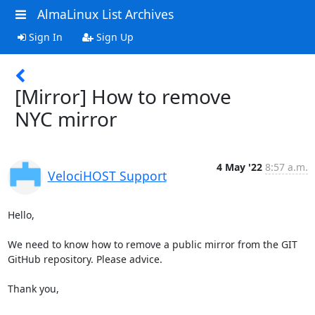
AlmaLinux List Archives
Sign In
Sign Up
[Mirror] How to remove
NYC mirror
4 May '22
8:57 a.m.
VelociHOST Support
Hello,

We need to know how to remove a public mirror from the GIT 
GitHub repository. Please advice.

Thank you,
