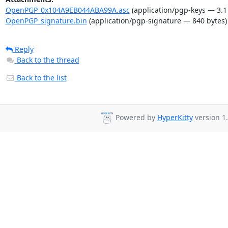
OpenPGP_0x104A9EB044ABA99A.asc
(application/pgp-keys — 3.1
OpenPGP_signature.bin
(application/pgp-signature — 840 bytes)
Reply
Back to the thread
Back to the list
Powered by
HyperKitty
version 1.