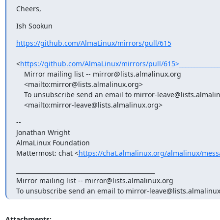
Cheers,
Ish Sookun
https://github.com/AlmaLinux/mirrors/pull/615
<
https://github.com/AlmaLinux/mirrors/pull/615>________________
    Mirror mailing list -- mirror@lists.almalinux.org

    <mailto:mirror@lists.almalinux.org>

    To unsubscribe send an email to mirror-leave@lists.almalinux.org

    <mailto:mirror-leave@lists.almalinux.org>
-- 

Jonathan Wright

AlmaLinux Foundation

Mattermost: chat <
https://chat.almalinux.org/almalinux/me
_______________________________________________

Mirror mailing list -- mirror@lists.almalinux.org

To unsubscribe send an email to mirror-leave@lists.almalinux
Attachments: