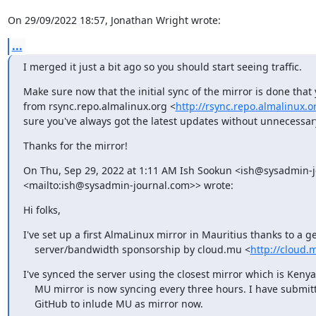
On 29/09/2022 18:57, Jonathan Wright wrote:
...
I merged it just a bit ago so you should start seeing traffic.
Make sure now that the initial sync of the mirror is done that 
from rsync.repo.almalinux.org <
http://rsync.repo.almalinux.o
sure you've always got the latest updates without unnecessar
Thanks for the mirror!
On Thu, Sep 29, 2022 at 1:11 AM Ish Sookun <ish@sysadmin-j
<mailto:ish@sysadmin-journal.com>> wrote:
Hi folks,
I've set up a first AlmaLinux mirror in Mauritius thanks to a g
    server/bandwidth sponsorship by cloud.mu <
http://cloud.
I've synced the server using the closest mirror which is Kenya
    MU mirror is now syncing every three hours. I have submitted a PR [1] on

    GitHub to inlude MU as mirror now.