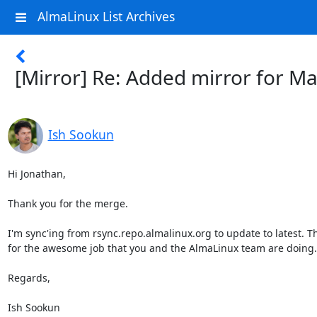
AlmaLinux List Archives
[Mirror] Re: Added mirror for Ma
Ish Sookun
Hi Jonathan,

Thank you for the merge.

I'm sync'ing from rsync.repo.almalinux.org to update to latest. T
for the awesome job that you and the AlmaLinux team are doing.

Regards,

Ish Sookun
