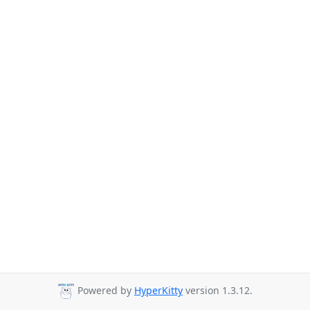
Powered by
HyperKitty
version 1.3.12.