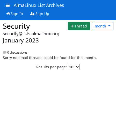
AlmaLinux List Archives
Sign In
Sign Up
Security
Thread
month
security@lists.almalinux.org
January 2023
0 discussions
Sorry no email threads could be found for this month.
Results per page: