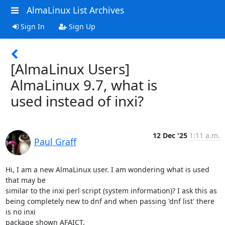
AlmaLinux List Archives
Sign In
Sign Up
[AlmaLinux Users]
AlmaLinux 9.7, what is
used instead of inxi?
12 Dec '25
1:11 a.m.
Paul Graff
Hi, I am a new AlmaLinux user. I am wondering what is used 
that may be 

similar to the inxi perl script (system information)? I ask this as 

being completely new to dnf and when passing 'dnf list' there 
is no inxi 

package shown AFAICT.
