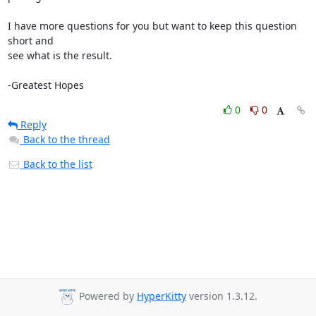
I have more questions for you but want to keep this question 
short and 

see what is the result.

-Greatest Hopes
0
0
Reply
Back to the thread
Back to the list
Powered by
HyperKitty
version 1.3.12.