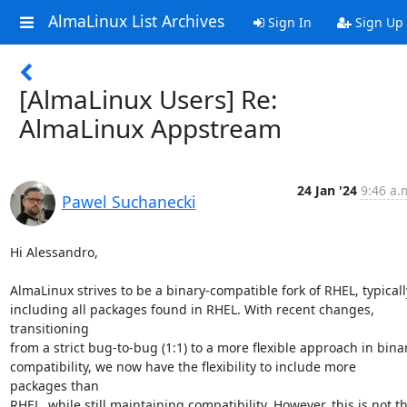
AlmaLinux List Archives
Sign In
Sign Up
[AlmaLinux Users] Re:
AlmaLinux Appstream
24 Jan '24
9:46 a.
Pawel Suchanecki
Hi Alessandro,

AlmaLinux strives to be a binary-compatible fork of RHEL, typically
including all packages found in RHEL. With recent changes, 
transitioning

from a strict bug-to-bug (1:1) to a more flexible approach in binar
compatibility, we now have the flexibility to include more 
packages than

RHEL, while still maintaining compatibility. However, this is not th