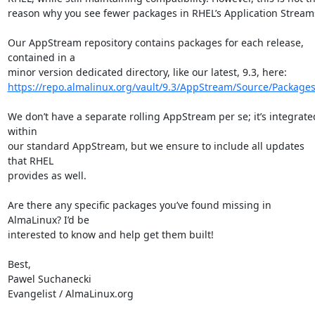
reason why you see fewer packages in RHEL’s Application Streams
Our AppStream repository contains packages for each release, 
contained in a

https://repo.almalinux.org/vault/9.3/AppStream/Source/Packages
We don’t have a separate rolling AppStream per se; it’s integrated
within

our standard AppStream, but we ensure to include all updates 
that RHEL

provides as well.

Are there any specific packages you’ve found missing in 
AlmaLinux? I’d be

interested to know and help get them built!

Best,

Pawel Suchanecki

Evangelist / AlmaLinux.org
